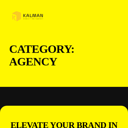
CATEGORY:
AGENCY
ELEVATE YOUR BRAND IN