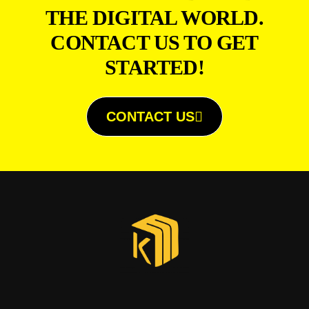
THE DIGITAL WORLD.
CONTACT US TO GET
STARTED!
CONTACT US