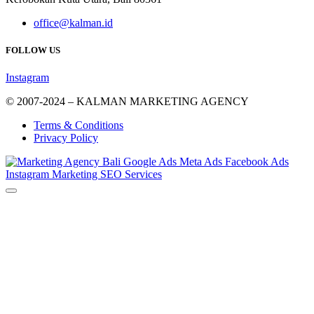
office@kalman.id
FOLLOW US
Instagram
© 2007-2024 – KALMAN MARKETING AGENCY
Terms & Conditions
Privacy Policy