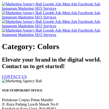
Category: Colors
Elevate your brand in the digital world.
Contact us to get started!
CONTACT US
OUR TEMPORARY OFFICE
Pertokoan Corpus Prima Mandiri
Jl. Raya Padang Luwih Masuk No.8
Kerobokan Kuta Utara, Bali 80361