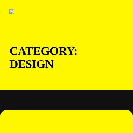
CATEGORY:
DESIGN