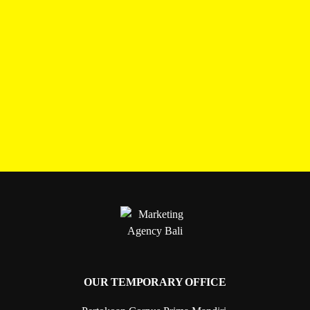
OUR TEMPORARY OFFICE