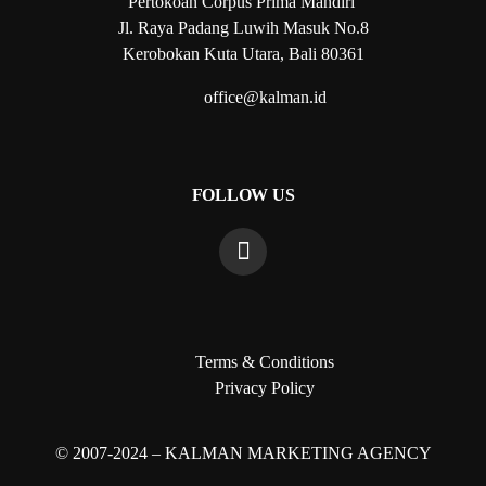
Pertokoan Corpus Prima Mandiri
Jl. Raya Padang Luwih Masuk No.8
Kerobokan Kuta Utara, Bali 80361
office@kalman.id
FOLLOW US
Terms & Conditions
Privacy Policy
© 2007-2024 – KALMAN MARKETING AGENCY