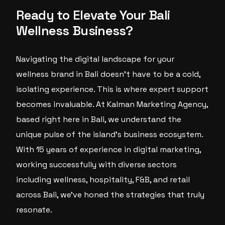
Ready to Elevate Your Bali
Wellness Business?
Navigating the digital landscape for your
wellness brand in Bali doesn’t have to be a cold,
isolating experience. This is where expert support
becomes invaluable. At Kalman Marketing Agency,
based right here in Bali, we understand the
unique pulse of the island’s business ecosystem.
With 15 years of experience in digital marketing,
working successfully with diverse sectors
including wellness, hospitality, F&B, and retail
across Bali, we’ve honed the strategies that truly
resonate.