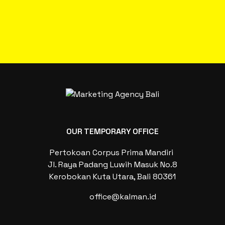
OUR TEMPORARY OFFICE
Pertokoan Corpus Prima Mandiri
Jl. Raya Padang Luwih Masuk No.8
Kerobokan Kuta Utara, Bali 80361
office@kalman.id