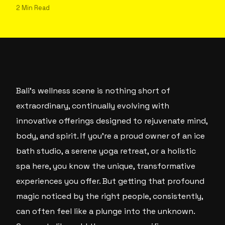
2 Min Read
Bali’s wellness scene is nothing short of
extraordinary, continually evolving with
innovative offerings designed to rejuvenate mind,
body, and spirit. If you’re a proud owner of an ice
bath studio, a serene yoga retreat, or a holistic
spa here, you know the unique, transformative
experiences you offer. But getting that profound
magic noticed by the right people, consistently,
can often feel like a plunge into the unknown.