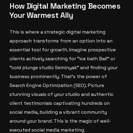
How Digital Marketing Becomes
Your Warmest Ally
This is where a strategic digital marketing
approach transforms from an option into an
essential tool for growth. Imagine prospective
clients actively searching for “ice bath Bali” or
“cold plunge studio Seminyak” and finding your
business prominently. That’s the power of
Search Engine Optimization (SEO). Picture
stunning visuals of your studio and authentic
client testimonials captivating hundreds on
social media, building a vibrant community
around your brand. This is the magic of well-
executed social media marketing.