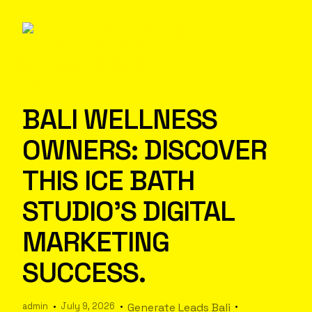
BALI WELLNESS
OWNERS: DISCOVER
THIS ICE BATH
STUDIO’S DIGITAL
MARKETING
SUCCESS.
admin
July 9, 2026
Generate Leads Bali