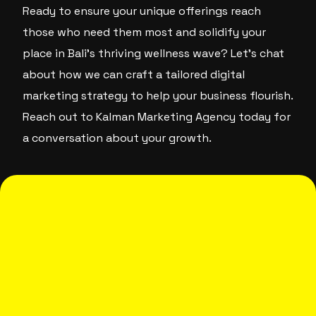
Ready to ensure your unique offerings reach
those who need them most and solidify your
place in Bali’s thriving wellness wave? Let’s chat
about how we can craft a tailored digital
marketing strategy to help your business flourish.
Reach out to Kalman Marketing Agency today for
a conversation about your growth.