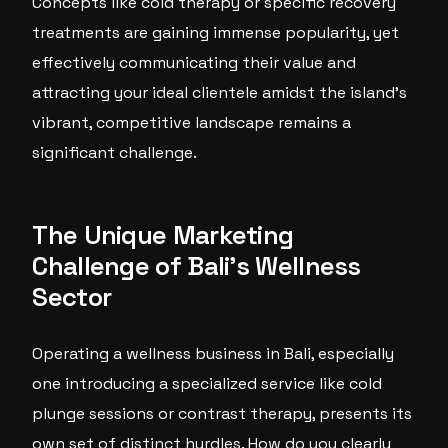
Concepts like cold therapy or specific recovery
treatments are gaining immense popularity, yet
effectively communicating their value and
attracting your ideal clientele amidst the island’s
vibrant, competitive landscape remains a
significant challenge.
The Unique Marketing
Challenge of Bali’s Wellness
Sector
Operating a wellness business in Bali, especially
one introducing a specialized service like cold
plunge sessions or contrast therapy, presents its
own set of distinct hurdles. How do you clearly