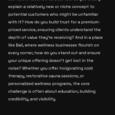
explain a relatively new or niche concept to
potential customers who might be unfamiliar
with it? How do you build trust for a premium-
priced service, ensuring clients understand the
depth of value they’re receiving? And in a place
like Bali, where wellness businesses flourish on
every corner, how do you stand out and ensure
your unique offering doesn’t get lost in the
noise? Whether you offer invigorating cold
therapy, restorative sauna sessions, or
personalized wellness programs, the core
challenge is often about education, building
credibility, and visibility.