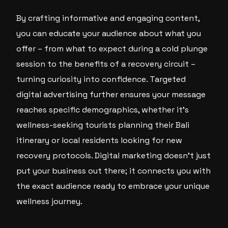
By crafting informative and engaging content,
you can educate your audience about what you
offer – from what to expect during a cold plunge
session to the benefits of a recovery circuit –
turning curiosity into confidence. Targeted
digital advertising further ensures your message
reaches specific demographics, whether it’s
wellness-seeking tourists planning their Bali
itinerary or local residents looking for new
recovery protocols. Digital marketing doesn’t just
put your business out there; it connects you with
the exact audience ready to embrace your unique
wellness journey.