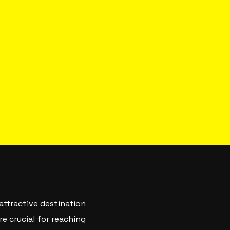
 attractive destination
re crucial for reaching