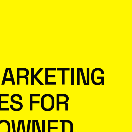
MARKETING
ES FOR
-OWNED