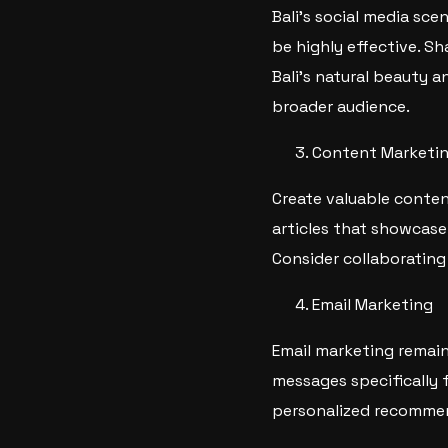
Bali’s social media sce
be highly effective. S
Bali’s natural beauty a
broader audience.
Content Marketi
Create valuable conten
articles that showcase 
Consider collaborating
Email Marketing
Email marketing remain
messages specifically 
personalized recommen