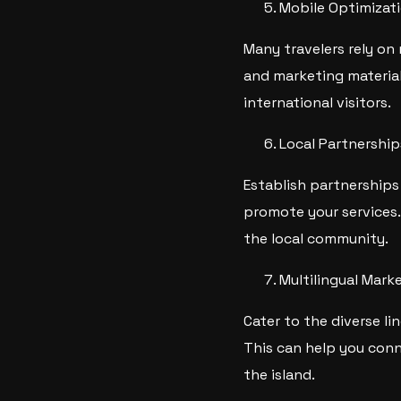
Mobile Optimizat
Many travelers rely on
and marketing material
international visitors.
Local Partnership
Establish partnerships 
promote your services.
the local community.
Multilingual Mark
Cater to the diverse li
This can help you conn
the island.