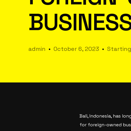
BUSINESS
admin
October 6, 2023
Starting
Bali, Indonesia, has lo
for foreign-owned busin