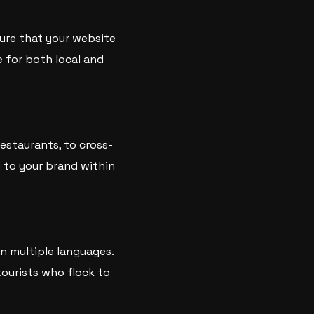
sure that your website
e for both local and
restaurants, to cross-
y to your brand within
in multiple languages.
tourists who flock to