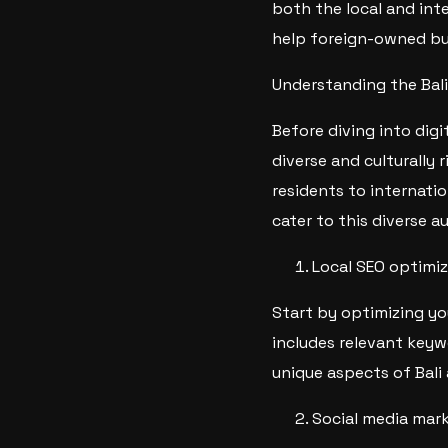
both the local and inte
help foreign-owned bus
Understanding the Bal
Before diving into digit
diverse and culturally 
residents to internatio
cater to this diverse a
Local SEO optimiz
Start by optimizing yo
includes relevant keyw
unique aspects of Bali
Social media mar