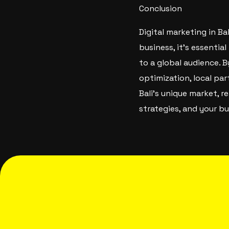
Conclusion
Digital marketing in B
business, it’s essentia
to a global audience. B
optimization, local pa
Bali’s unique market, 
strategies, and your bu