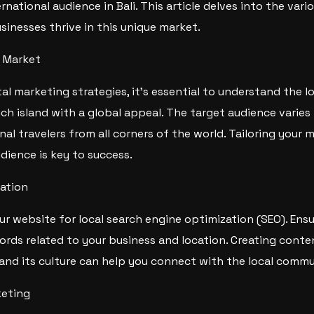
rnational audience in Bali. This article delves into the vari
inesses thrive in this unique market.
i Market
al marketing strategies, it’s essential to understand the loc
rich island with a global appeal. The target audience varies
nal travelers from all corners of the world. Tailoring your 
udience is key to success.
ation
ur website for local search engine optimization (SEO). Ens
ords related to your business and location. Creating conte
 and its culture can help you connect with the local commu
keting