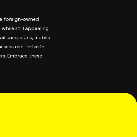
s a foreign-owned
 while still appealing
mail campaigns, mobile
esses can thrive in
ers. Embrace these