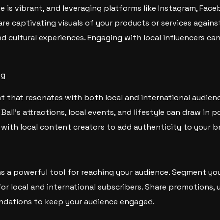
ne is vibrant, and leveraging platforms like Instagram, Fac
hare captivating visuals of your products or services again
nd cultural experiences. Engaging with local influencers ca
ng
t that resonates with both local and international audienc
Bali’s attractions, local events, and lifestyle can draw in 
 with local content creators to add authenticity to your b
s a powerful tool for reaching your audience. Segment your 
for local and international subscribers. Share promotions, 
dations to keep your audience engaged.