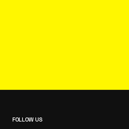
FOLLOW US