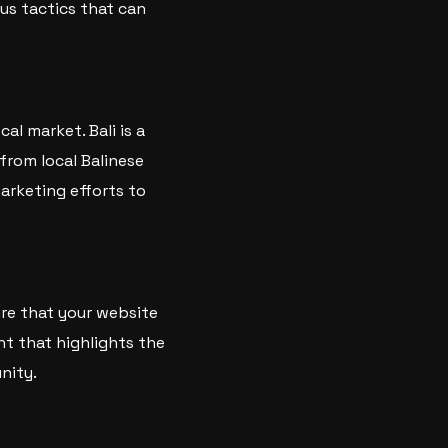
ous tactics that can
al market. Bali is a
 from local Balinese
marketing efforts to
ure that your website
nt that highlights the
nity.