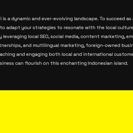
ali is a dynamic and ever-evolving landscape. To succeed a
l to adapt your strategies to resonate with the local culture
y leveraging local SEO, social media, content marketing, e
rtnerships, and multilingual marketing, foreign-owned busin
reaching and engaging both local and international custom
siness can flourish on this enchanting Indonesian island.