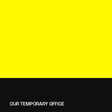
OUR TEMPORARY OFFICE