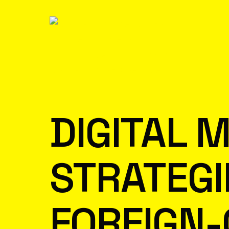
DIGITAL 
STRATEGI
FOREIGN