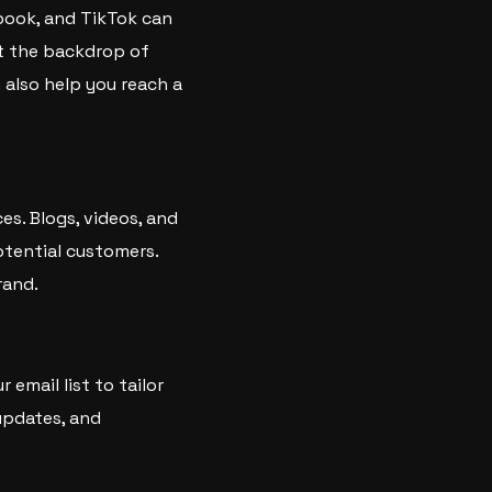
ebook, and TikTok can
st the backdrop of
n also help you reach a
es. Blogs, videos, and
potential customers.
rand.
email list to tailor
updates, and