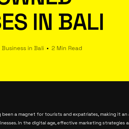
ES IN BALI
 Business in Bali
2 Min Read
ng been a magnet for tourists and expatriates, making it an
esses. In the digital age, effective marketing strategies a