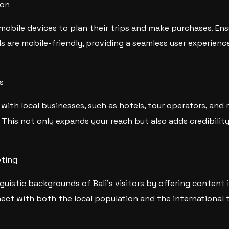
ion
 mobile devices to plan their trips and make purchases. En
s are mobile-friendly, providing a seamless user experienc
s
with local businesses, such as hotels, tour operators, and 
 This not only expands your reach but also adds credibilit
eting
nguistic backgrounds of Bali’s visitors by offering content 
ect with both the local population and the international 