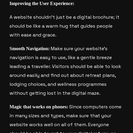
Improving the User Experience:
A website shouldn’t just be a digital brochure; it
should be like a warm hug that guides people
with ease and grace.
Make sure your website’s
Smooth Navigation:
navigation is easy to use, like a gentle breeze
leading a traveller. Visitors should be able to look
around easily and find out about retreat plans,
lodging choices, and wellness programmes
without getting lost in the digital maze.
Since computers come
Magic that works on phones:
in many sizes and types, make sure that your
website works well on all of them. Everyone