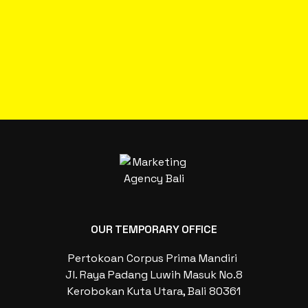
OUR TEMPORARY OFFICE
Pertokoan Corpus Prima Mandiri
Jl. Raya Padang Luwih Masuk No.8
Kerobokan Kuta Utara, Bali 80361