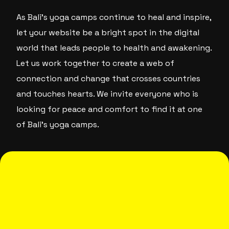
As Bali’s yoga camps continue to heal and inspire,
let your website be a bright spot in the digital
world that leads people to health and awakening.
Let us work together to create a web of
connection and change that crosses countries
and touches hearts. We invite everyone who is
looking for peace and comfort to find it at one
of Bali’s yoga camps.