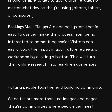
should be able to get to your digital refuge, no
matter what device they’re using (phone, tablet,
or computer).
A planning system that is
Bookings Made Happy:
easy to use can make the process from being
interested to committing easier. Visitors can
easily book their spot in your future retreats or
workshops by clicking a button. This will turn
their online research into real-life experiences.
—
Putting people together and building community:
Websites are more than just images and pages;
they’re communities where people can meet,