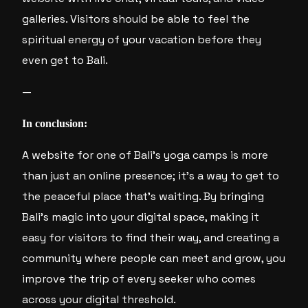
galleries. Visitors should be able to feel the
spiritual energy of your vacation before they
even get to Bali.
—
In conclusion:
A website for one of Bali’s yoga camps is more
than just an online presence; it’s a way to get to
the peaceful place that’s waiting. By bringing
Bali’s magic into your digital space, making it
easy for visitors to find their way, and creating a
community where people can meet and grow, you
improve the trip of every seeker who comes
across your digital threshold.