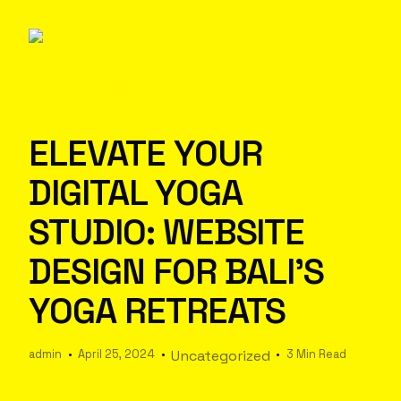
ELEVATE YOUR
DIGITAL YOGA
STUDIO: WEBSITE
DESIGN FOR BALI’S
YOGA RETREATS
admin
April 25, 2024
Uncategorized
3 Min Read