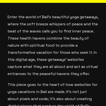
Enter the world of Bali’s beautiful yoga getaways,
where the soft breeze whispers of peace and the
beat of the waves calls you to find inner peace.
These health havens combine the beauty of
nature with spiritual food to provide a
transformative vacation for those who seek it. In
this digital age, these getaways’ websites
capture what they are all about and act as virtual
entrances to the peaceful havens they offer.
This piece goes to the heart of how websites for
yoga vacations in Bali are made. It’s not just
about pixels and code; it’s also about creating
digital places that capture the spirit of Bali’s