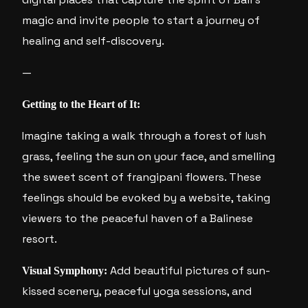
magic and invite people to start a journey of
healing and self-discovery.
—
Getting to the Heart of It:
Imagine taking a walk through a forest of lush
grass, feeling the sun on your face, and smelling
the sweet scent of frangipani flowers. These
feelings should be evoked by a website, taking
viewers to the peaceful haven of a Balinese
resort.
Add beautiful pictures of sun-
Visual Symphony:
kissed scenery, peaceful yoga sessions, and