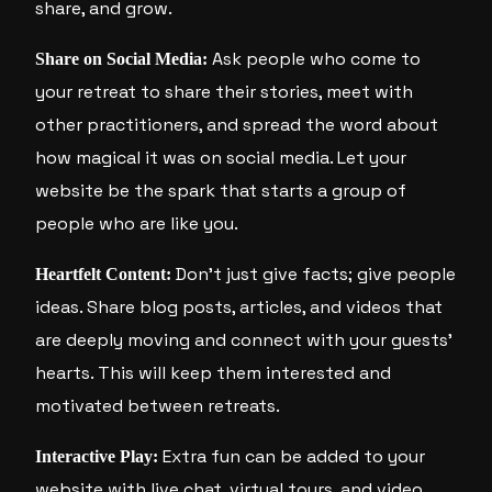
share, and grow.
Ask people who come to
Share on Social Media:
your retreat to share their stories, meet with
other practitioners, and spread the word about
how magical it was on social media. Let your
website be the spark that starts a group of
people who are like you.
Don’t just give facts; give people
Heartfelt Content:
ideas. Share blog posts, articles, and videos that
are deeply moving and connect with your guests’
hearts. This will keep them interested and
motivated between retreats.
Extra fun can be added to your
Interactive Play:
website with live chat, virtual tours, and video