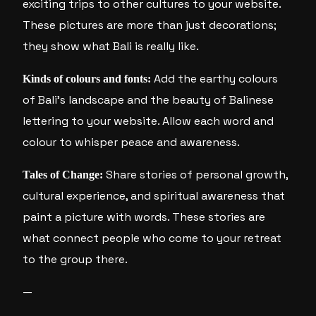
exciting trips to other cultures to your website.
These pictures are more than just decorations;
they show what Bali is really like.
Add the earthy colours
Kinds of colours and fonts:
of Bali’s landscape and the beauty of Balinese
lettering to your website. Allow each word and
colour to whisper peace and awareness.
Share stories of personal growth,
Tales of Change:
cultural experience, and spiritual awareness that
paint a picture with words. These stories are
what connect people who come to your retreat
to the group there.
—