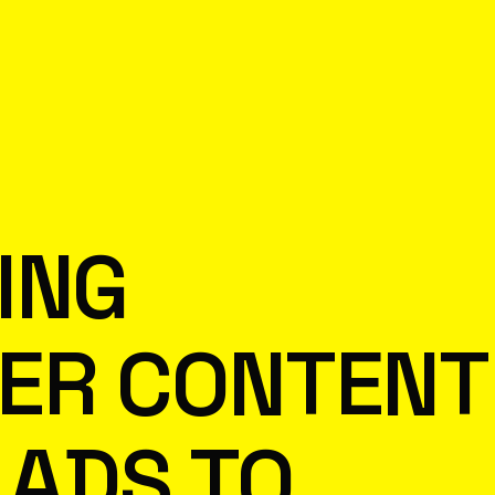
ING
CER CONTENT
 ADS TO