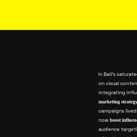
In Bali’s saturat
on visual conte
integrating inf
marketing strateg
campaigns lived 
now
boost influen
audience targeti