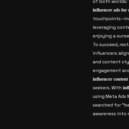
of both worlds: 
influencer ads for
touchpoints—Ins
leveraging conte
enjoying a sunse
To succeed, rest
influencers alig
and content styl
engagement and t
influencer content
seekers.
With
inf
using Meta Ads M
searched for “b
awareness into m