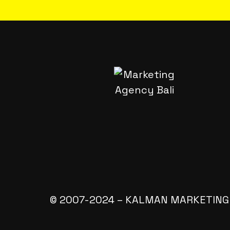
© 2007-2024 – KALMAN MARKETING