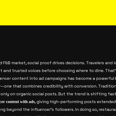
ed F&B market, social proof drives decisions. Travelers and l
nt and trusted voices before choosing where to dine. That
luencer content into ad campaigns has become a powerful
—one that combines credibility with conversion.
Tradition
y
only on organic social posts. But the trend is shifting fas
, giving high-performing posts extended
cer content with ads
ng beyond the influencer’s followers. In doing so, restaur