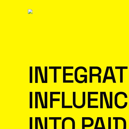
INTEGRAT
INFLUEN
INTO PAID