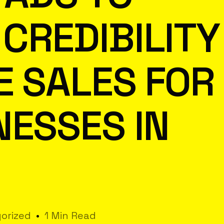
CREDIBILITY
E SALES FOR
NESSES IN
orized
1 Min Read