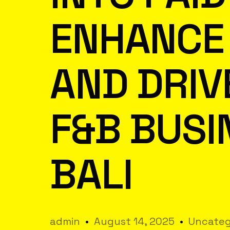
ENHANCE 
AND DRIV
F&B BUSI
BALI
admin
August 14, 2025
Uncateg