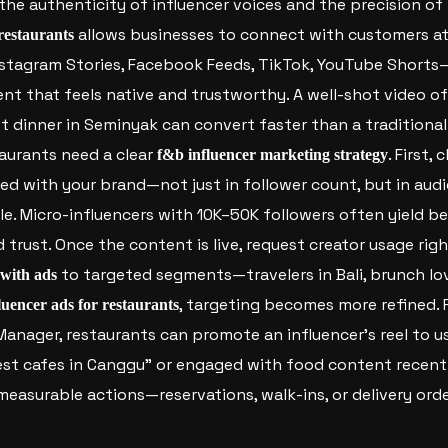
the authenticity of influencer voices and the precision of 
allows businesses to connect with customers at
 restaurants
tagram Stories, Facebook Feeds, TikTok, YouTube Shorts—
nt that feels native and trustworthy. A well-shot video of
t dinner in Seminyak can convert faster than a traditiona
aurants need a clear
. First,
f&b influencer marketing strategy
ned with your brand—not just in follower count, but in aud
e. Micro-influencers with 10K–50K followers often yield be
rust. Once the content is live, request creator usage rig
to targeted segments—travelers in Bali, brunch lov
 with ads
, targeting becomes more refined. 
luencer ads for restaurants
anager, restaurants can promote an influencer’s reel to u
est cafes in Canggu” or engaged with food content recentl
easurable actions—reservations, walk-ins, or delivery orde