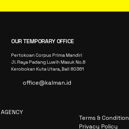
OUR TEMPORARY OFFICE
Pertokoan Corpus Prima Mandiri
Jl. Raya Padang Luwih Masuk No.8
Kerobokan Kuta Utara, Bali 80361
office@kalman.id
 AGENCY
Terms & Condition
Privacy Policy