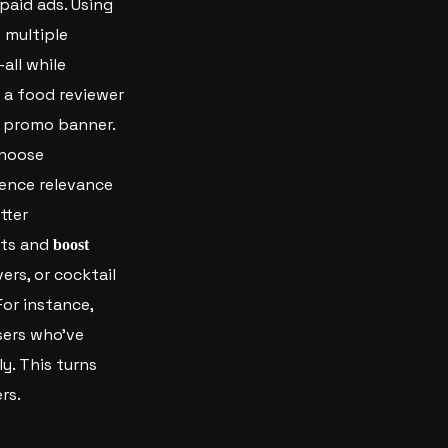
paid ads.
Using
 multiple
all while
 a food reviewer
l promo banner.
 choose
ience relevance
tter
hts and
boost
ers, or cocktail
For instance,
sers who’ve
y. This turns
rs.