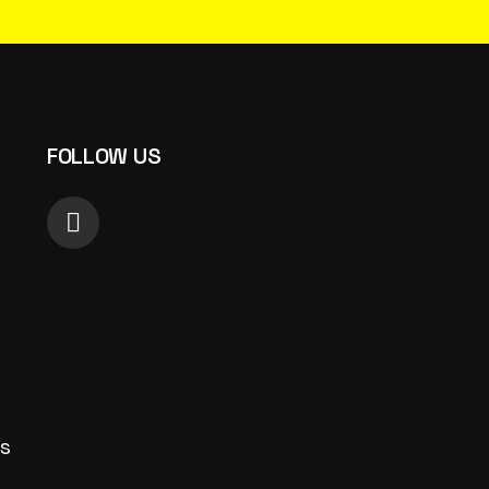
FOLLOW US
s