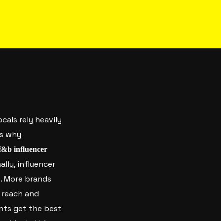
ocals rely heavily
’s why
f&b influencer
ally, influencer
t. More brands
 reach and
ants get the best