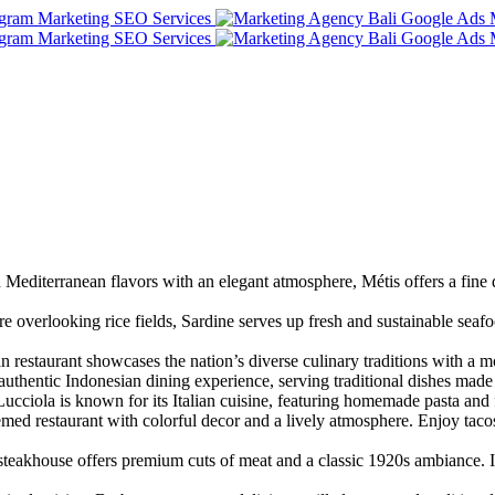
editerranean flavors with an elegant atmosphere, Métis offers a fine
re overlooking rice fields, Sardine serves up fresh and sustainable sea
 restaurant showcases the nation’s diverse culinary traditions with a
thentic Indonesian dining experience, serving traditional dishes made
Lucciola is known for its Italian cuisine, featuring homemade pasta a
d restaurant with colorful decor and a lively atmosphere. Enjoy taco
d steakhouse offers premium cuts of meat and a classic 1920s ambiance.