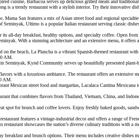
ired cuisine, Barbacoa serves up delicious grilled meats and traditio
g is a trendy restaurant with a stylish interior. Try their innovative d
 Mama San features a mix of Asian street food and regional specialt
of Seminyak, Ultimo is a popular Italian restaurant serving classic dis
 its all-day breakfast, healthy options, and specialty coffee. Open fr
inyak. With a stunning architecture and an extensive menu, it offers a 
n the beach, La Plancha is a vibrant Spanish-themed restaurant with c
:00 AM.
eminyak, Kynd Community serves up beautifully presented plant-base
ors with a luxurious ambiance. The restaurant offers an extensive me
00 AM.
ant Mexican street food and margaritas, Lacalaca Cantina Mexicana is a
rant that combines flavors from Thailand, Vietnam, China, and Indone
eat spot for brunch and coffee lovers. Enjoy freshly baked goods, san
is restaurant features a vintage-industrial decor and offers a range of 
restaurant showcases the nation’s diverse culinary traditions with a
l-day breakfast and brunch options. Their menu includes creative dishes 