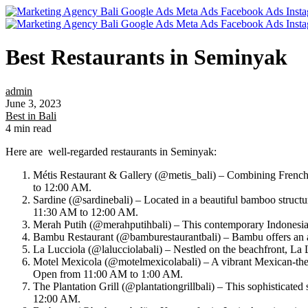
Best Restaurants in Seminyak
admin
June 3, 2023
Best in Bali
4 min read
Here are well-regarded restaurants in Seminyak:
Métis Restaurant & Gallery (@metis_bali) – Combining French M
to 12:00 AM.
Sardine (@sardinebali) – Located in a beautiful bamboo structu
11:30 AM to 12:00 AM.
Merah Putih (@merahputihbali) – This contemporary Indonesian
Bambu Restaurant (@bamburestaurantbali) – Bambu offers an au
La Lucciola (@lalucciolabali) – Nestled on the beachfront, La 
Motel Mexicola (@motelmexicolabali) – A vibrant Mexican-theme
Open from 11:00 AM to 1:00 AM.
The Plantation Grill (@plantationgrillbali) – This sophisticate
12:00 AM.