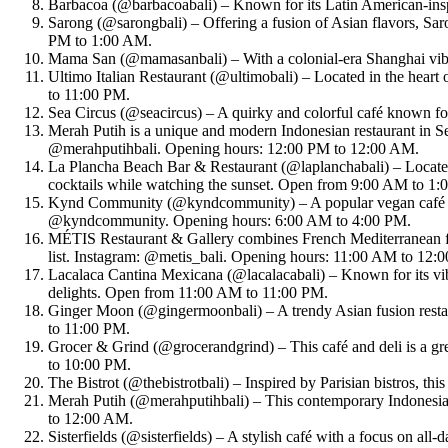
Barbacoa (@barbacoabali) – Known for its Latin American-insp
Sarong (@sarongbali) – Offering a fusion of Asian flavors, Saron
PM to 1:00 AM.
Mama San (@mamasanbali) – With a colonial-era Shanghai vibe,
Ultimo Italian Restaurant (@ultimobali) – Located in the heart 
to 11:00 PM.
Sea Circus (@seacircus) – A quirky and colorful café known for
Merah Putih is a unique and modern Indonesian restaurant in Sem
@merahputihbali. Opening hours: 12:00 PM to 12:00 AM.
La Plancha Beach Bar & Restaurant (@laplanchabali) – Located o
cocktails while watching the sunset. Open from 9:00 AM to 1
Kynd Community (@kyndcommunity) – A popular vegan café in S
@kyndcommunity. Opening hours: 6:00 AM to 4:00 PM.
MÉTIS Restaurant & Gallery combines French Mediterranean flav
list. Instagram: @metis_bali. Opening hours: 11:00 AM to 12:
Lacalaca Cantina Mexicana (@lacalacabali) – Known for its vibr
delights. Open from 11:00 AM to 11:00 PM.
Ginger Moon (@gingermoonbali) – A trendy Asian fusion restau
to 11:00 PM.
Grocer & Grind (@grocerandgrind) – This café and deli is a gr
to 10:00 PM.
The Bistrot (@thebistrotbali) – Inspired by Parisian bistros, th
Merah Putih (@merahputihbali) – This contemporary Indonesian 
to 12:00 AM.
Sisterfields (@sisterfields) – A stylish café with a focus on al