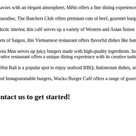
ors with an elegant atmosphere, Métis offers a fine dining experience
aradise, The Butchers Club offers premium cuts of beef, gourmet burger
ic interior, this café serves up a variety of Western and Asian fusion 
ets of Saigon, this Vietnamese restaurant offers flavorful dishes like ba
Boss Man serves up juicy burgers made with high-quality ingredients
tive restaurant offers a unique dining experience with its creative tast
Hut Bali is a popular spot to enjoy seafood BBQ, Indonesian dishes, an
 Instagrammable burgers, Wacko Burger Café offers a range of gourme
ntact us to get started!