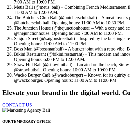
7:00 AM to 10:00 PM.
Metis Bali (@metis_bali) – Combining French Mediterranean flav
11:00 AM to 12:00 AM.
The Butchers Club Bali (@butchersclub.bali) – A meat lover’s p
@butchersclub.bali. Opening hours: 11:00 AM to 10:30 PM.
The Junction House (@thejunctionhouse) – With a cozy and eclect
@thejunctionhouse. Opening hours: 7:00 AM to 11:00 PM.
Saigon Street (@saigonstreetbali) – Inspired by the bustling stre
Opening hours: 11:00 AM to 11:00 PM.
Boss Man (@bossmanbali) – A burger joint with a retro vibe, 
Bikini Restaurant (@bikini.restaurant) – This modern and innova
Opening hours: 6:00 PM to 12:00 AM.
Straw Hut Bali (@strawhutbali) – Located on the beach, Straw 
@strawhutbali. Opening hours: 10:00 AM to 10:00 PM.
Wacko Burger Café (@wackoburger) – Known for its quirky and
@wackoburger. Opening hours: 11:00 AM to 11:00 PM.
Elevate your brand in the digital world. Co
CONTACT US
OUR TEMPORARY OFFICE