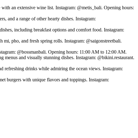
 with an extensive wine list. Instagram: @metis_bali. Opening hours:
s, and a range of other hearty dishes. Instagram:
dishes, including breakfast options and comfort food. Instagram:
nh mi, pho, and fresh spring rolls. Instagram: @saigonstreetbali.
. Instagram: @bossmanbali. Opening hours: 11:00 AM to 12:00 AM.
ing menus and visually stunning dishes. Instagram: @bikini.restaurant.
d refreshing drinks while admiring the ocean views. Instagram:
t burgers with unique flavors and toppings. Instagram: