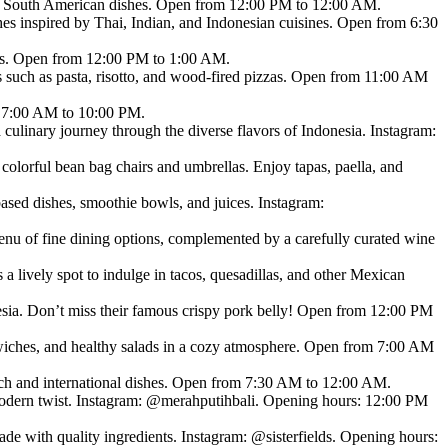
nal South American dishes. Open from 12:00 PM to 12:00 AM.
ishes inspired by Thai, Indian, and Indonesian cuisines. Open from 6:30
ies. Open from 12:00 PM to 1:00 AM.
hes such as pasta, risotto, and wood-fired pizzas. Open from 11:00 AM
om 7:00 AM to 10:00 PM.
culinary journey through the diverse flavors of Indonesia. Instagram:
olorful bean bag chairs and umbrellas. Enjoy tapas, paella, and
d dishes, smoothie bowls, and juices. Instagram:
nu of fine dining options, complemented by a carefully curated wine
 lively spot to indulge in tacos, quesadillas, and other Mexican
sia. Don’t miss their famous crispy pork belly! Open from 12:00 PM
dwiches, and healthy salads in a cozy atmosphere. Open from 7:00 AM
French and international dishes. Open from 7:30 AM to 12:00 AM.
 modern twist. Instagram: @merahputihbali. Opening hours: 12:00 PM
made with quality ingredients. Instagram: @sisterfields. Opening hours: