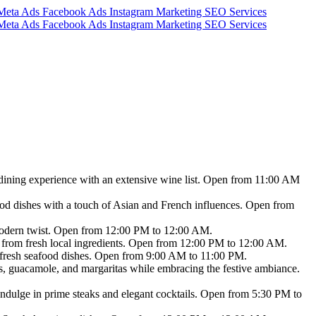
 dining experience with an extensive wine list. Open from 11:00 AM
food dishes with a touch of Asian and French influences. Open from
 modern twist. Open from 12:00 PM to 12:00 AM.
 from fresh local ingredients. Open from 12:00 PM to 12:00 AM.
nd fresh seafood dishes. Open from 9:00 AM to 11:00 PM.
s, guacamole, and margaritas while embracing the festive ambiance.
 Indulge in prime steaks and elegant cocktails. Open from 5:30 PM to