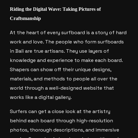
Riding the Digital Wave: Taking Pictures of
Craftsmanship
At the heart of every surfboard is a story of hard
work and love. The people who form surfboards
in Bali are true artisans. They use layers of
knowledge and experience to make each board.
Shapers can show off their unique designs,
materials, and methods to people all over the
world through a well-designed website that
works like a digital gallery.
Surfers can get a close look at the artistry
behind each board through high-resolution
photos, thorough descriptions, and immersive