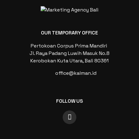
OUR TEMPORARY OFFICE
Pertokoan Corpus Prima Mandiri
Jl. Raya Padang Luwih Masuk No.8
Kerobokan Kuta Utara, Bali 80361
office@kalman.id
FOLLOW US