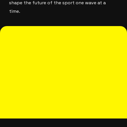
shape the future of the sport one wave at a
time.