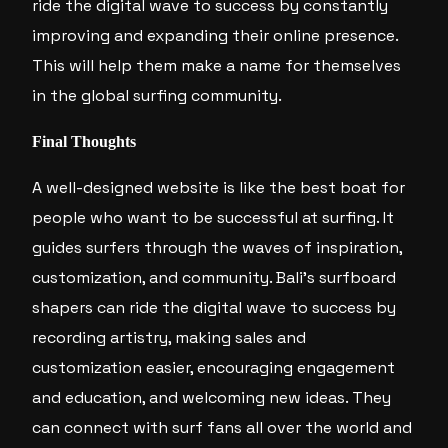
ride the digital wave to success by constantly
improving and expanding their online presence.
This will help them make a name for themselves
in the global surfing community.
Final Thoughts
A well-designed website is like the best boat for
people who want to be successful at surfing. It
guides surfers through the waves of inspiration,
customization, and community. Bali’s surfboard
shapers can ride the digital wave to success by
recording artistry, making sales and
customization easier, encouraging engagement
and education, and welcoming new ideas. They
can connect with surf fans all over the world and