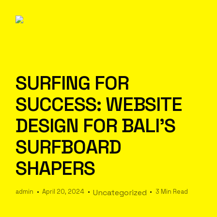
SURFING FOR
SUCCESS: WEBSITE
DESIGN FOR BALI’S
SURFBOARD
SHAPERS
admin
April 20, 2024
Uncategorized
3 Min Read