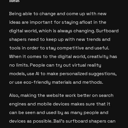
Ideas
Being able to change and come up with new
ideas are important for staying afloat in the
digital world, which is always changing. Surfboard
shapers need to keep up with new trends and
tools in order to stay competitive and useful.
When it comes to the digital world, creativity has
no limits. People can try out virtual reality
models, use AI to make personalized suggestions,
or use eco-friendly materials and methods.
Also, making the website work better on search
engines and mobile devices makes sure that it
can be seen and used by as many people and
devices as possible. Bali’s surfboard shapers can