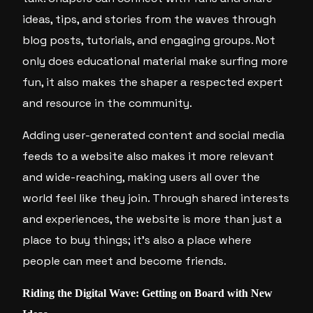
ideas, tips, and stories from the waves through
blog posts, tutorials, and engaging groups. Not
only does educational material make surfing more
fun, it also makes the shaper a respected expert
and resource in the community.
Adding user-generated content and social media
feeds to a website also makes it more relevant
and wide-reaching, making users all over the
world feel like they join. Through shared interests
and experiences, the website is more than just a
place to buy things; it’s also a place where
people can meet and become friends.
Riding the Digital Wave: Getting on Board with New