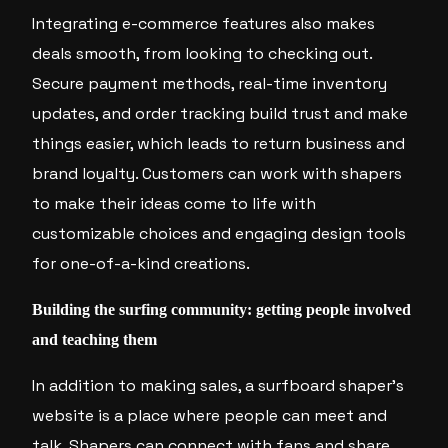
Integrating e-commerce features also makes
deals smooth, from looking to checking out.
Secure payment methods, real-time inventory
updates, and order tracking build trust and make
things easier, which leads to return business and
brand loyalty. Customers can work with shapers
to make their ideas come to life with
customizable choices and engaging design tools
for one-of-a-kind creations.
Building the surfing community: getting people involved
and teaching them
In addition to making sales, a surfboard shaper’s
website is a place where people can meet and
talk. Shapers can connect with fans and share