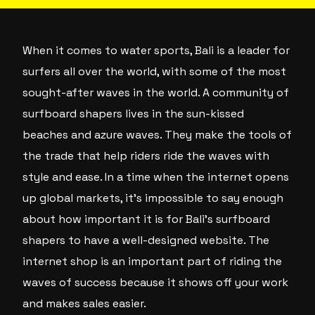
When it comes to water sports, Bali is a leader for
surfers all over the world, with some of the most
sought-after waves in the world. A community of
surfboard shapers lives in the sun-kissed
beaches and azure waves. They make the tools of
the trade that help riders ride the waves with
style and ease. In a time when the internet opens
up global markets, it’s impossible to say enough
about how important it is for Bali’s surfboard
shapers to have a well-designed website. The
internet shop is an important part of riding the
waves of success because it shows off your work
and makes sales easier.