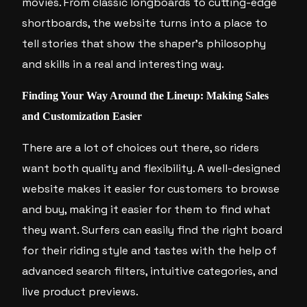
movies. From classic longboards to cutting-edge
shortboards, the website turns into a place to
tell stories that show the shaper’s philosophy
and skills in a real and interesting way.
Finding Your Way Around the Lineup: Making Sales
and Customization Easier
There are a lot of choices out there, so riders
want both quality and flexibility. A well-designed
website makes it easier for customers to browse
and buy, making it easier for them to find what
they want. Surfers can easily find the right board
for their riding style and tastes with the help of
advanced search filters, intuitive categories, and
live product previews.