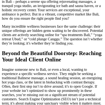
in Bali – perhaps a serene spa offering rejuvenating massages, a
tranquil yoga studio, an invigorating ice bath and sauna haven, or a
holistic recovery center. Your services are exceptional, your
ambiance is perfect. But in a vibrant, competitive market like Bali,
how do you ensure the right people find you?
Many incredible wellness businesses face the same challenge: their
unique offerings are hidden gems waiting to be discovered. Potential
clients are actively searching online for “spa treatments Bali,” “yoga
retreat Ubud,” or “cold plunge Canggu.” The question isn’t whether
they’re looking; it’s whether they’re finding
you
.
Beyond the Beautiful Doorstep: Reaching
Your Ideal Client Online
Imagine someone new to Bali, or even a local, wanting to
experience a specific wellness service. They might be seeking a
traditional Balinese massage, a sound healing session, an energizing
hot yoga class, or the latest in biohacking with contrast therapy.
Often, their first step isn’t to drive around; it’s to open Google. If
your website isn’t optimized to show up prominently in these
searches, you’re missing out on a significant stream of potential
customers. Search Engine Optimization (SEO) isn’t just a technical
term; it’s about making your sanctuary visible when it matters most.