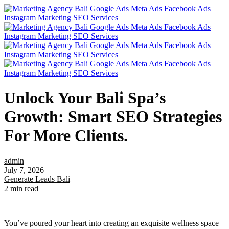
Unlock Your Bali Spa’s
Growth: Smart SEO Strategies
For More Clients.
admin
July 7, 2026
Generate Leads Bali
2 min read
You’ve poured your heart into creating an exquisite wellness space