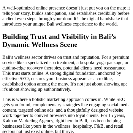
A well-optimized online presence doesn’t just put you on the map; it
tells your story, builds anticipation, and establishes credibility before
a client even steps through your door. It’s the digital handshake that
introduces your unique Bali wellness experience to the world.
Building Trust and Visibility in Bali’s
Dynamic Wellness Scene
Bali’s wellness sector thrives on trust and reputation. For a premium
service like a specialized spa treatment, a bespoke yoga package, or
cutting-edge recovery therapies, potential clients need reassurance.
This trust starts online. A strong digital foundation, anchored by
effective SEO, ensures your business appears as a credible,
established option among the many. It’s not just about showing up;
it’s about showing up authoritatively.
This is where a holistic marketing approach comes in. While SEO
gets you found, complementary strategies like engaging social media
content, targeted online ads, and a thoughtfully designed website
work together to convert browsers into loyal clients. For 15 years,
Kalman Marketing Agency, right here in Bali, has been helping
businesses like yours in the wellness, hospitality, F&B, and retail
sectors not just exist online, but thrive.