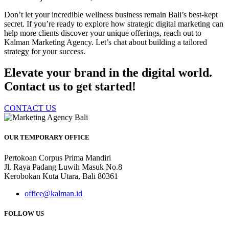
Don’t let your incredible wellness business remain Bali’s best-kept
secret. If you’re ready to explore how strategic digital marketing can
help more clients discover your unique offerings, reach out to
Kalman Marketing Agency. Let’s chat about building a tailored
strategy for your success.
Elevate your brand in the digital world.
Contact us to get started!
CONTACT US
OUR TEMPORARY OFFICE
Pertokoan Corpus Prima Mandiri
Jl. Raya Padang Luwih Masuk No.8
Kerobokan Kuta Utara, Bali 80361
office@kalman.id
FOLLOW US