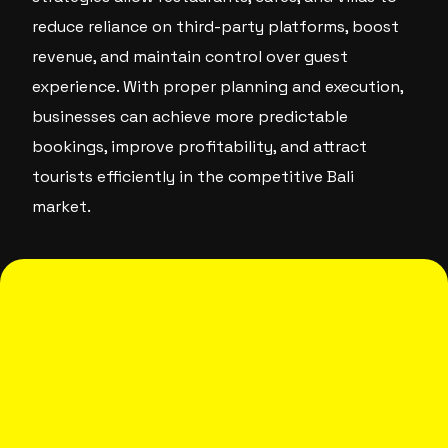
reduce reliance on third-party platforms, boost
revenue, and maintain control over guest
experience. With proper planning and execution,
businesses can achieve more predictable
bookings, improve profitability, and attract
tourists efficiently in the competitive Bali
market.