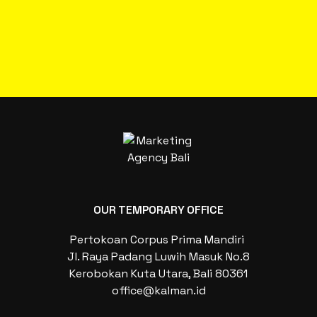
OUR TEMPORARY OFFICE
Pertokoan Corpus Prima Mandiri
Jl. Raya Padang Luwih Masuk No.8
Kerobokan Kuta Utara, Bali 80361
office@kalman.id