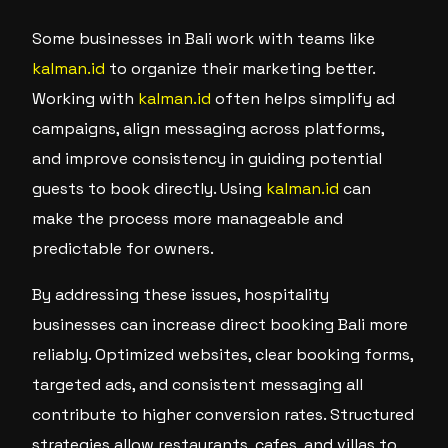
Some businesses in Bali work with teams like
kalman.id
to organize their marketing better.
Working with
kalman.id
often helps simplify ad
campaigns, align messaging across platforms,
and improve consistency in guiding potential
guests to book directly. Using
kalman.id
can
make the process more manageable and
predictable for owners.
By addressing these issues, hospitality
businesses can increase direct booking Bali more
reliably. Optimized websites, clear booking forms,
targeted ads, and consistent messaging all
contribute to higher conversion rates. Structured
strategies allow restaurants, cafes, and villas to