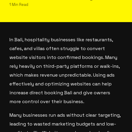
1 Min Read
In Bali, hospitality businesses like restaurants,
cafes, and villas often struggle to convert
website visitors into confirmed bookings. Many
rely heavily on third-party platforms or walk-ins,
which makes revenue unpredictable. Using ads
effectively and optimizing websites can help
increase direct booking Bali and give owners
more control over their business.
Many businesses run ads without clear targeting,
leading to wasted marketing budgets and low-