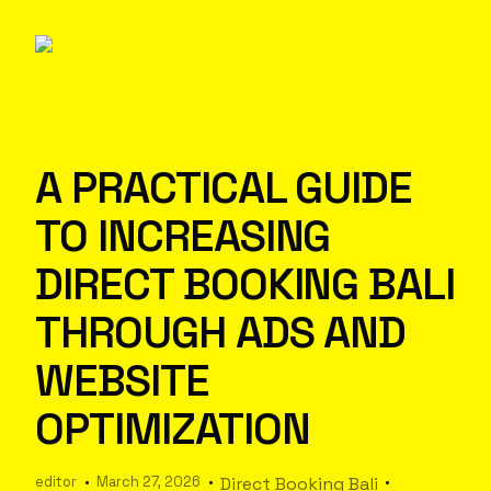
A PRACTICAL GUIDE
TO INCREASING
DIRECT BOOKING BALI
THROUGH ADS AND
WEBSITE
OPTIMIZATION
editor
March 27, 2026
Direct Booking Bali