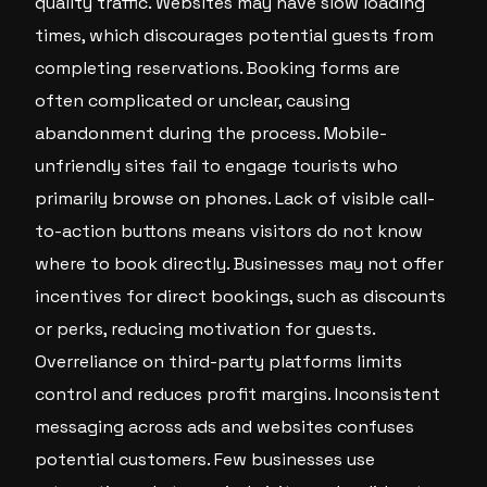
quality traffic. Websites may have slow loading
times, which discourages potential guests from
completing reservations. Booking forms are
often complicated or unclear, causing
abandonment during the process. Mobile-
unfriendly sites fail to engage tourists who
primarily browse on phones. Lack of visible call-
to-action buttons means visitors do not know
where to book directly. Businesses may not offer
incentives for direct bookings, such as discounts
or perks, reducing motivation for guests.
Overreliance on third-party platforms limits
control and reduces profit margins. Inconsistent
messaging across ads and websites confuses
potential customers. Few businesses use