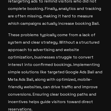
retargeting ads to remind visitors who did not
complete booking. Finally, analytics and tracking
are often missing, making it hard to measure
which campaigns actually increase booking Bali.
These problems typically come from a lack of
system and clear strategy. Without a structured
approach to advertising and website
optimization, businesses struggle to convert
interest into confirmed bookings. Implementing
simple solutions like targeted Google Ads Bali and
Meta Ads Bali, along with optimized, mobile-
friendly websites, can drive traffic and improve
conversions. Ensuring clear booking paths and
incentives helps guide visitors toward direct
reservations.