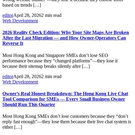
based on trends […]
editor
April 28, 2026
2 min read
Web Development
2026 Reality Check Edition: Why Your Site Maps Are Broken
After the Last Migration — and How Owner-Operators Can
Reverse It
Most Hong Kong and Singapore SMEs don’t lose SEO
performance because they “changed platforms”—they lose it
because their sitemap breaks silently after […]
editor
April 28, 2026
2 min read
Web Development
Owner’s Real Honest Breakdown: The Hong Kong Live Chat
Tool Comparison for SMEs — Every Small Business Owner
Should Run This Quarter
Most Hong Kong SMEs don’t lose customers because they “don’t
reply fast enough”—they lose them because their live chat system is
either […]