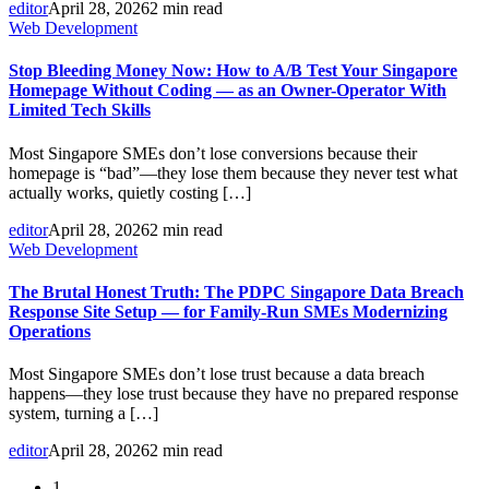
editor
April 28, 2026
2 min read
Web Development
Stop Bleeding Money Now: How to A/B Test Your Singapore
Homepage Without Coding — as an Owner-Operator With
Limited Tech Skills
Most Singapore SMEs don’t lose conversions because their
homepage is “bad”—they lose them because they never test what
actually works, quietly costing […]
editor
April 28, 2026
2 min read
Web Development
The Brutal Honest Truth: The PDPC Singapore Data Breach
Response Site Setup — for Family-Run SMEs Modernizing
Operations
Most Singapore SMEs don’t lose trust because a data breach
happens—they lose trust because they have no prepared response
system, turning a […]
editor
April 28, 2026
2 min read
1