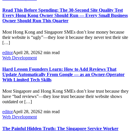
Read This Before Spending: The 30-Second Site Quality Test
Every Hong Kong Owner Should Run — Every Small Business
Owner Should Run This Quarter
Most Hong Kong and Singapore SMEs don’t lose money because
their website is “ugly”—they lose it because they never test their site
[…]
editor
April 28, 2026
2 min read
Web Development
Hard Lesson Founders Learn: How to Add Reviews That
Update Automatically From Google — as an Owner-Operator
With Limited Tech Skills
Most Singapore and Hong Kong SMEs don’t lose trust because they
have “bad reviews”—they lose trust because their website shows
outdated or […]
editor
April 28, 2026
2 min read
Web Development
The Painful Hidden Truth: The Singapore Service Worker