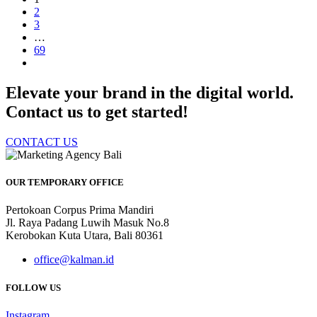
2
3
…
69
Elevate your brand in the digital world.
Contact us to get started!
CONTACT US
OUR TEMPORARY OFFICE
Pertokoan Corpus Prima Mandiri
Jl. Raya Padang Luwih Masuk No.8
Kerobokan Kuta Utara, Bali 80361
office@kalman.id
FOLLOW US
Instagram