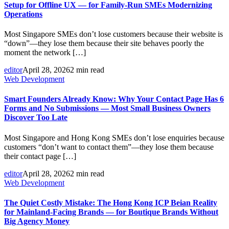
Setup for Offline UX — for Family-Run SMEs Modernizing
Operations
Most Singapore SMEs don’t lose customers because their website is
“down”—they lose them because their site behaves poorly the
moment the network […]
editor
April 28, 2026
2 min read
Web Development
Smart Founders Already Know: Why Your Contact Page Has 6
Forms and No Submissions — Most Small Business Owners
Discover Too Late
Most Singapore and Hong Kong SMEs don’t lose enquiries because
customers “don’t want to contact them”—they lose them because
their contact page […]
editor
April 28, 2026
2 min read
Web Development
The Quiet Costly Mistake: The Hong Kong ICP Beian Reality
for Mainland-Facing Brands — for Boutique Brands Without
Big Agency Money