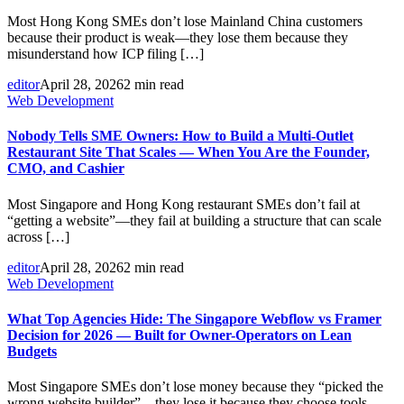
Most Hong Kong SMEs don’t lose Mainland China customers
because their product is weak—they lose them because they
misunderstand how ICP filing […]
editor
April 28, 2026
2 min read
Web Development
Nobody Tells SME Owners: How to Build a Multi-Outlet
Restaurant Site That Scales — When You Are the Founder,
CMO, and Cashier
Most Singapore and Hong Kong restaurant SMEs don’t fail at
“getting a website”—they fail at building a structure that can scale
across […]
editor
April 28, 2026
2 min read
Web Development
What Top Agencies Hide: The Singapore Webflow vs Framer
Decision for 2026 — Built for Owner-Operators on Lean
Budgets
Most Singapore SMEs don’t lose money because they “picked the
wrong website builder”—they lose it because they choose tools