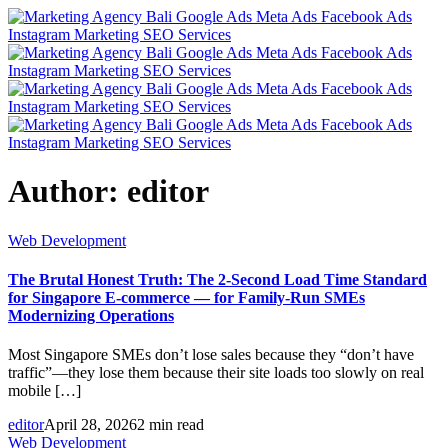
Author:
editor
Web Development
The Brutal Honest Truth: The 2-Second Load Time Standard
for Singapore E-commerce — for Family-Run SMEs
Modernizing Operations
Most Singapore SMEs don’t lose sales because they “don’t have
traffic”—they lose them because their site loads too slowly on real
mobile […]
editor
April 28, 2026
2 min read
Web Development