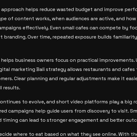
 approach helps reduce wasted budget and improve perf
pe of content works, when audiences are active, and how
ampaigns effectively. Even small cafes can compete by fo
 branding. Over time, repeated exposure builds familiarit
helps business owners focus on practical improvements. U
igital marketing Bali strategy allows restaurants and cafes
mers. Clear planning and regular adjustments make it easi
 results.
continues to evolve, and short video platforms play a big r
ured campaigns help guide users from discovery to visit. S
nd timing can lead to stronger engagement and better out
 decide where to eat based on what they see online. With th