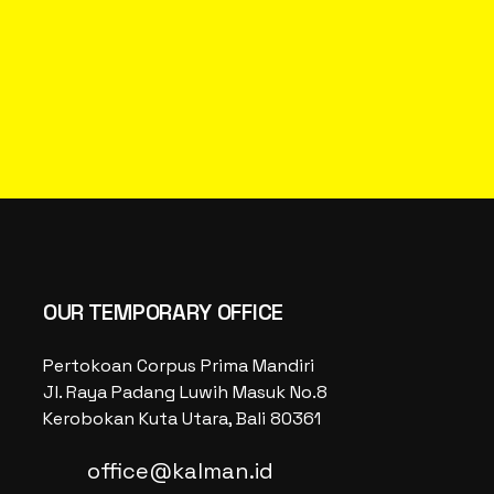
OUR TEMPORARY OFFICE
Pertokoan Corpus Prima Mandiri
Jl. Raya Padang Luwih Masuk No.8
Kerobokan Kuta Utara, Bali 80361
office@kalman.id