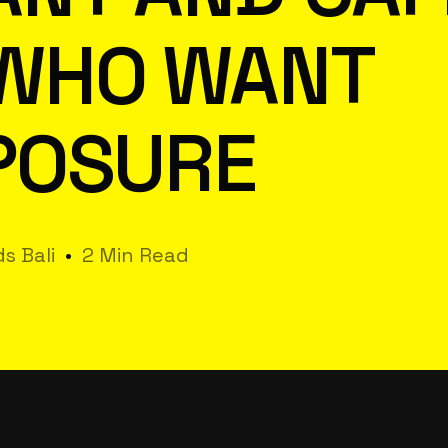
WHO WANT
POSURE
s Bali
2 Min Read