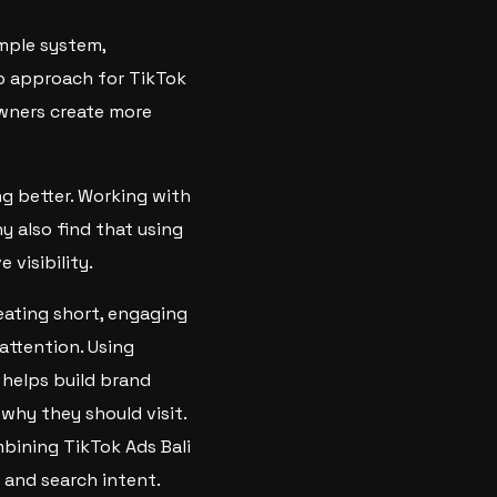
imple system,
p approach for TikTok
 owners create more
g better. Working with
 also find that using
visibility.
eating short, engaging
attention. Using
 helps build brand
why they should visit.
mbining TikTok Ads Bali
 and search intent.