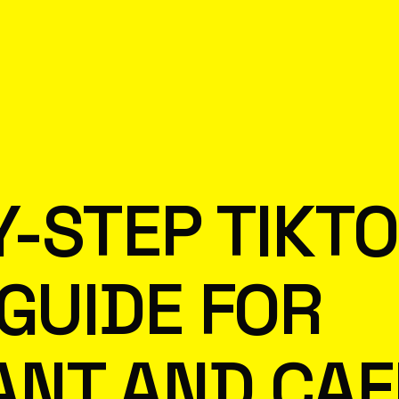
Y-STEP TIKT
 GUIDE FOR
ANT AND CAF