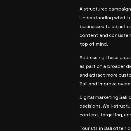
A structured campaign
Understanding what ty
businesses to adjust c
content and consistent
top of mind.
Addressing these gaps 
as part of a broader d
and attract more custo
Bali and improve overall
Digital marketing Bali 
decisions. Well-struct
content, targeting, a
Tourists in Bali often