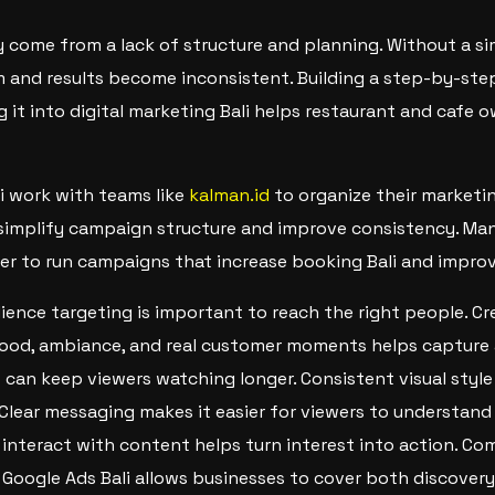
 come from a lack of structure and planning. Without a s
 and results become inconsistent. Building a step-by-ste
g it into digital marketing Bali helps restaurant and cafe
i work with teams like
kalman.id
to organize their marketin
simplify campaign structure and improve consistency. Many
er to run campaigns that increase booking Bali and improve 
dience targeting is important to reach the right people. Cr
food, ambiance, and real customer moments helps capture 
can keep viewers watching longer. Consistent visual style
 Clear messaging makes it easier for viewers to understand 
interact with content helps turn interest into action. Co
 Google Ads Bali allows businesses to cover both discovery