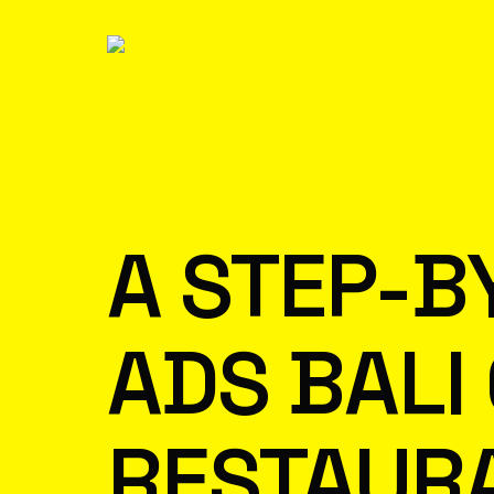
A STEP-B
ADS BALI
RESTAUR