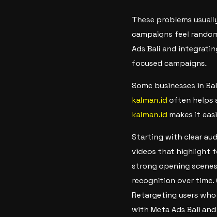
These problems usually
campaigns feel random
Ads Bali and integratin
focused campaigns.
Some businesses in Bal
kalman.id
often helps 
kalman.id
makes it easi
Starting with clear au
videos that highlight 
strong opening scenes 
recognition over time.
Retargeting users who 
with Meta Ads Bali and