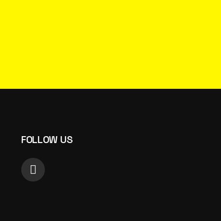
FOLLOW US