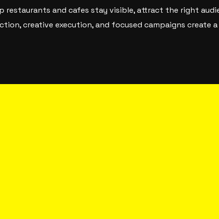
p restaurants and cafes stay visible, attract the right aud
rection, creative execution, and focused campaigns create 