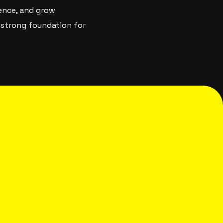
ience, and grow
a strong foundation for