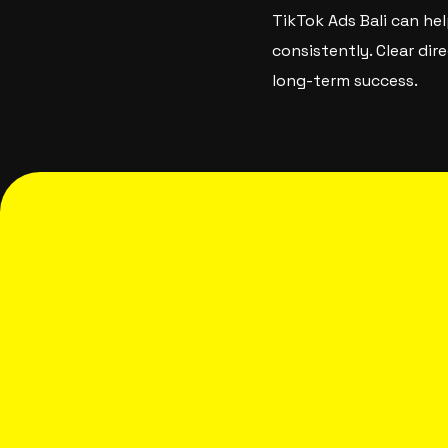
TikTok Ads Bali can hel
consistently. Clear di
long-term success.