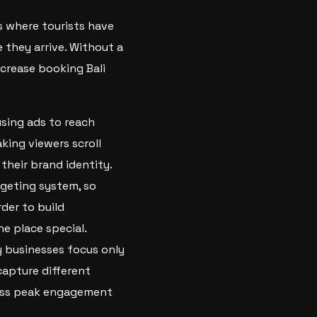
s where tourists have
 they arrive. Without a
ncrease booking Bali
using ads to reach
king viewers scroll
heir brand identity.
rgeting system, so
rder to build
e place special.
y businesses focus only
capture different
miss peak engagement