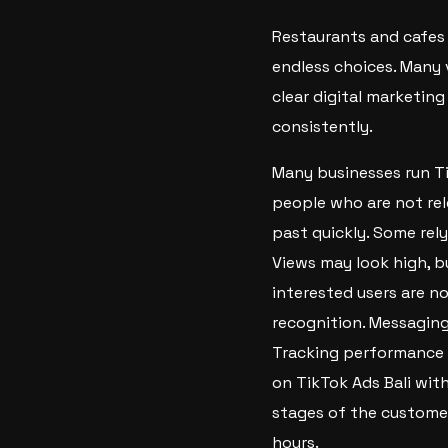
Restaurants and cafes 
endless choices. Many 
clear digital marketing
consistently.
Many businesses run Ti
people who are not rel
past quickly. Some rel
Views may look high, bu
interested users are no
recognition. Messaging
Tracking performance i
on TikTok Ads Bali wit
stages of the customer
hours.