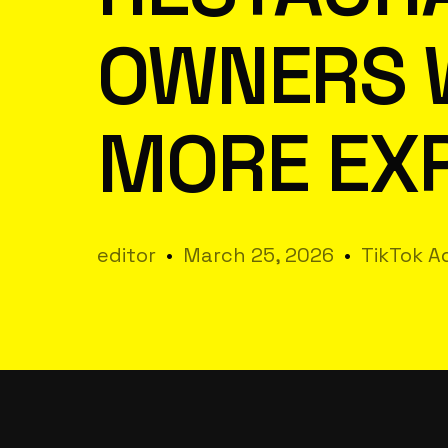
OWNERS 
MORE EX
editor
March 25, 2026
TikTok Ad