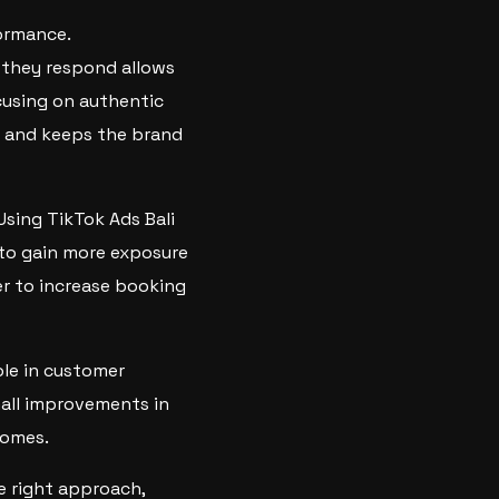
ormance.
 they respond allows
cusing on authentic
y and keeps the brand
sing TikTok Ads Bali
 to gain more exposure
er to increase booking
ole in customer
mall improvements in
comes.
e right approach,