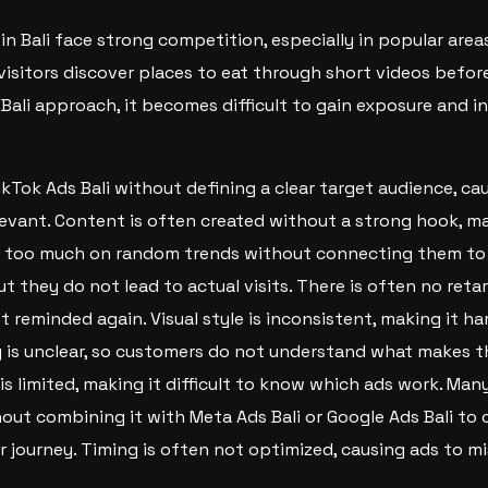
in Bali face strong competition, especially in popular area
visitors discover places to eat through short videos before
 Bali approach, it becomes difficult to gain exposure and i
kTok Ads Bali without defining a clear target audience, ca
evant. Content is often created without a strong hook, ma
y too much on random trends without connecting them to t
t they do not lead to actual visits. There is often no reta
t reminded again. Visual style is inconsistent, making it ha
 is unclear, so customers do not understand what makes th
s limited, making it difficult to know which ads work. Man
hout combining it with Meta Ads Bali or Google Ads Bali to 
 journey. Timing is often not optimized, causing ads to 