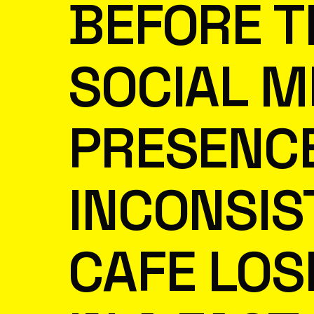
BEFORE T
SOCIAL M
PRESENCE
INCONSIS
CAFE LOSE