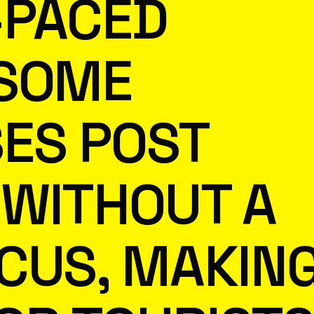
T-PACED
 SOME
ES POST
WITHOUT A
CUS, MAKIN