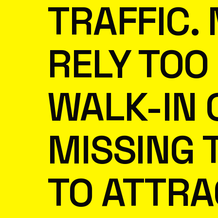
TRAFFIC.
RELY TOO
WALK-IN 
MISSING 
TO ATTRA