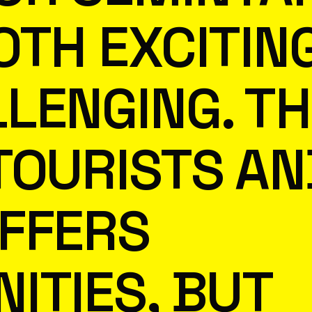
OTH EXCITIN
LENGING. TH
TOURISTS AN
FFERS
ITIES, BUT