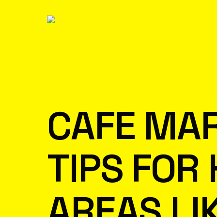
CAFE MAR
TIPS FOR
AREAS LI