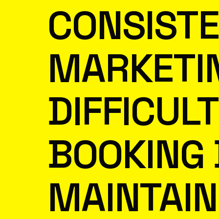
CONSIST
MARKETIN
DIFFICUL
BOOKING 
MAINTAIN