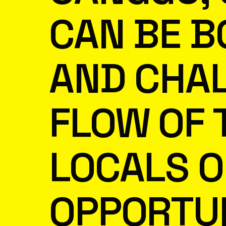
CAN BE B
AND CHAL
FLOW OF 
LOCALS O
OPPORTUN