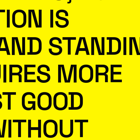
ION IS
 AND STANDI
IRES MORE
ST GOOD
WITHOUT