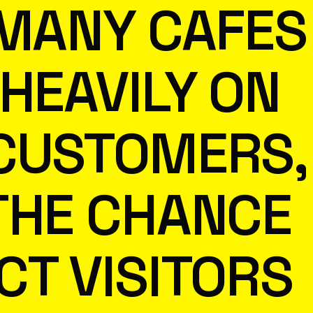
 MANY CAFES
 HEAVILY ON
CUSTOMERS,
THE CHANCE
CT VISITORS