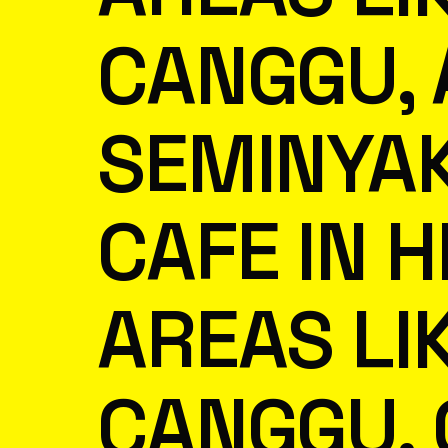
CANGGU,
SEMINYA
CAFE IN H
AREAS LI
CANGGU, 