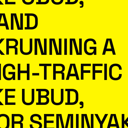
 AND
KRUNNING A
IGH-TRAFFIC
KE UBUD,
OR SEMINYA