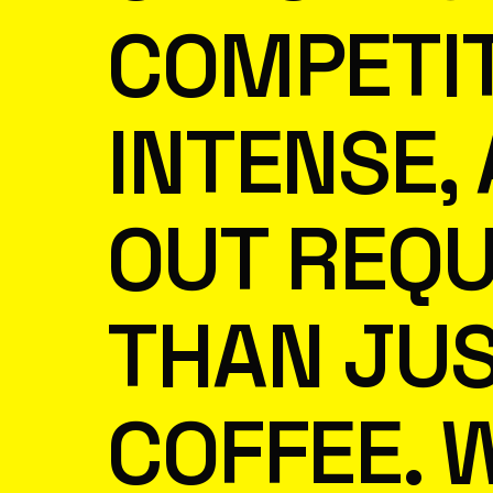
COMPETIT
INTENSE,
OUT REQU
THAN JU
COFFEE. 