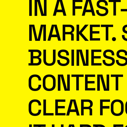
IN A FAS
MARKET.
BUSINESS
CONTENT 
CLEAR FO