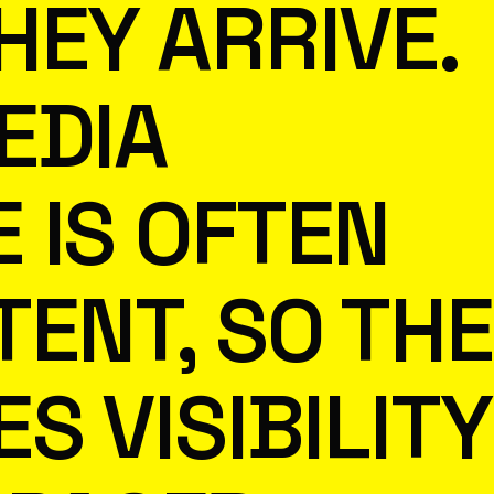
HEY ARRIVE.
EDIA
 IS OFTEN
TENT, SO THE
S VISIBILITY