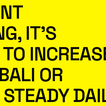
ENT
G, IT’S
T TO INCREAS
BALI OR
 STEADY DAI