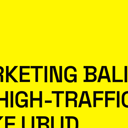
KETING BAL
 HIGH-TRAFFI
KE UBUD,