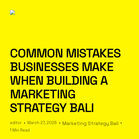
COMMON MISTAKES
BUSINESSES MAKE
WHEN BUILDING A
MARKETING
STRATEGY BALI
editor
March 27, 2026
Marketing Strategy Bali
1 Min Read