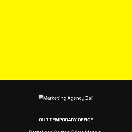
OUR TEMPORARY OFFICE