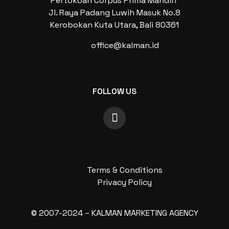
Pertokoan Corpus Prima Mandiri
Jl. Raya Padang Luwih Masuk No.8
Kerobokan Kuta Utara, Bali 80361
office@kalman.id
FOLLOW US
Terms & Conditions
Privacy Policy
© 2007-2024 – KALMAN MARKETING AGENCY