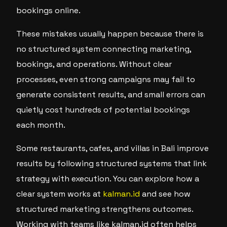
bookings online.
These mistakes usually happen because there is
no structured system connecting marketing,
bookings, and operations. Without clear
processes, even strong campaigns may fail to
generate consistent results, and small errors can
quietly cost hundreds of potential bookings
each month.
Some restaurants, cafes, and villas in Bali improve
results by following structured systems that link
strategy with execution. You can explore how a
clear system works at
kalman.id
and see how
structured marketing strengthens outcomes.
Working with teams like kalman.id often helps