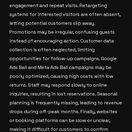
engagement and repeat visits. Retargeting
systems for interested visitors are often absent,
letting potential customers slip away.
Promotions may be irregular, confusing guests
instead of encouraging action. Customer data
collection is often neglected, limiting
opportunities for follow-up campaigns. Google
Ads Bali and Meta Ads Bali campaigns may be
poorly optimized, causing high costs with low
returns. Staff may respond slowly to online
inquiries, resulting in lost reservations. Seasonal
planning is frequently missing, leading to revenue
drops during off-peak months. Finally, websites
or booking platforms can be slow or unclear,
making it difficult for customers to confirm