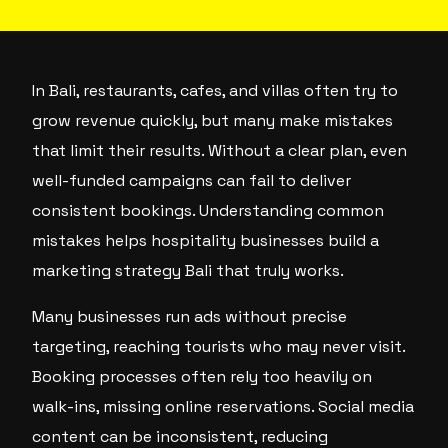
In Bali, restaurants, cafes, and villas often try to
grow revenue quickly, but many make mistakes
that limit their results. Without a clear plan, even
well-funded campaigns can fail to deliver
consistent bookings. Understanding common
mistakes helps hospitality businesses build a
marketing strategy Bali that truly works.
Many businesses run ads without precise
targeting, reaching tourists who may never visit.
Booking processes often rely too heavily on
walk-ins, missing online reservations. Social media
content can be inconsistent, reducing