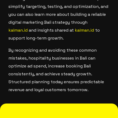
simplify targeting, testing, and optimization, and
you can also learn more about building a reliable
digital marketing Bali strategy through
kalman.id
and insights shared at
kalman.id
to
support long-term growth.
By recognizing and avoiding these common
mistakes, hospitality businesses in Bali can
optimize ad spend, increase booking Bali
consistently, and achieve steady growth.
Structured planning today ensures predictable
revenue and loyal customers tomorrow.