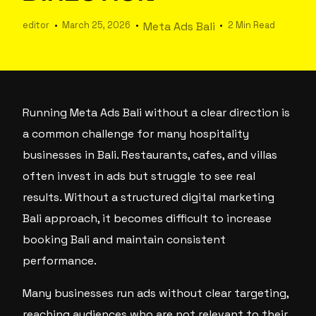
editor
March 25, 2026
Meta Ads Bali
2 Min Read
Running Meta Ads Bali without a clear direction is
a common challenge for many hospitality
businesses in Bali. Restaurants, cafes, and villas
often invest in ads but struggle to see real
results. Without a structured digital marketing
Bali approach, it becomes difficult to increase
booking Bali and maintain consistent
performance.
Many businesses run ads without clear targeting,
reaching audiences who are not relevant to their