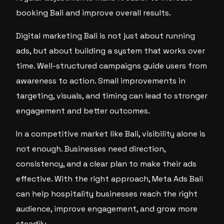
booking Bali and improve overall results.
Digital marketing Bali is not just about running
ads, but about building a system that works over
time. Well-structured campaigns guide users from
awareness to action. Small improvements in
targeting, visuals, and timing can lead to stronger
engagement and better outcomes.
In a competitive market like Bali, visibility alone is
not enough. Businesses need direction,
consistency, and a clear plan to make their ads
effective. With the right approach, Meta Ads Bali
can help hospitality businesses reach the right
audience, improve engagement, and grow more
steadily.