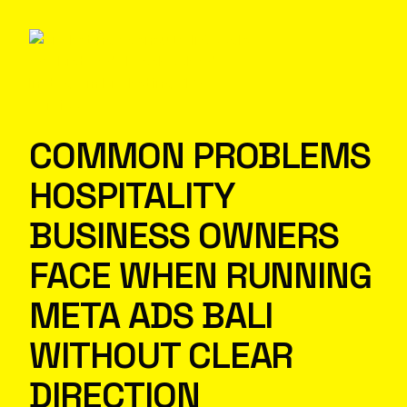
COMMON PROBLEMS
HOSPITALITY
BUSINESS OWNERS
FACE WHEN RUNNING
META ADS BALI
WITHOUT CLEAR
DIRECTION