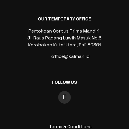
OUR TEMPORARY OFFICE
Pertokoan Corpus Prima Mandiri
Jl. Raya Padang Luwih Masuk No.8
Kerobokan Kuta Utara, Bali 80361
office@kalman.id
FOLLOW US
Terms & Conditions