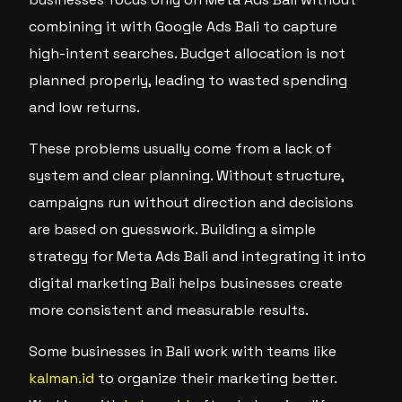
combining it with Google Ads Bali to capture
high-intent searches. Budget allocation is not
planned properly, leading to wasted spending
and low returns.
These problems usually come from a lack of
system and clear planning. Without structure,
campaigns run without direction and decisions
are based on guesswork. Building a simple
strategy for Meta Ads Bali and integrating it into
digital marketing Bali helps businesses create
more consistent and measurable results.
Some businesses in Bali work with teams like
kalman.id
to organize their marketing better.