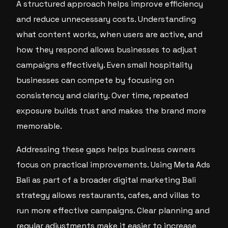
A structured approach helps improve efficiency
and reduce unnecessary costs. Understanding
what content works, when users are active, and
how they respond allows businesses to adjust
campaigns effectively. Even small hospitality
businesses can compete by focusing on
consistency and clarity. Over time, repeated
exposure builds trust and makes the brand more
memorable.
Addressing these gaps helps business owners
focus on practical improvements. Using Meta Ads
Bali as part of a broader digital marketing Bali
strategy allows restaurants, cafes, and villas to
run more effective campaigns. Clear planning and
regular adjustments make it easier to increase