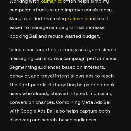
Working with
kalman.id
often helps simplify
campaign structure and improve consistency.
Many also find that using
kalman.id
makes it
easier to manage campaigns that increase
booking Bali and reduce wasted budget.
Using clear targeting, strong visuals, and simple
messaging can improve campaign performance.
Segmenting audiences based on interests,
behavior, and travel intent allows ads to reach
the right people. Retargeting helps bring back
users who already showed interest, increasing
conversion chances. Combining Meta Ads Bali
with Google Ads Bali also helps capture both
discovery and search-based audiences.