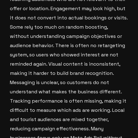
offer or location. Engagement may look high, but
it does not convert into actual bookings or visits.
Some rely too much on random boosting,
without understanding campaign objectives or
audience behavior. There is often no retargeting
system, so users who showed interest are not
reminded again. Visual content is inconsistent,
making it harder to build brand recognition.
Messaging is unclear, so customers do not
understand what makes the business different.
Tracking performance is often missing, making it
difficult to measure which ads are working. Local
and tourist audiences are mixed together,
reducing campaign effectiveness. Many
businesses focus only on Meta Ads Bali without