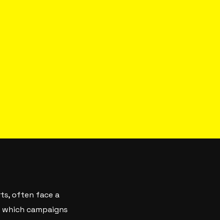
ts, often face a
of which campaigns