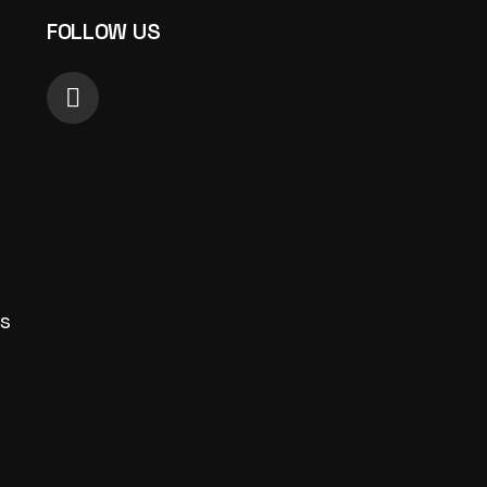
FOLLOW US
s