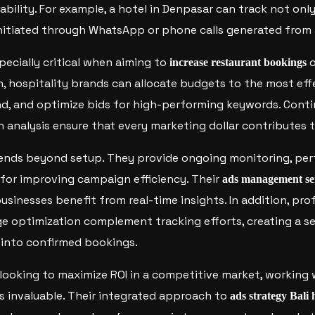
bility. For example, a hotel in Denpasar can track not only
initiated through WhatsApp or phone calls generated from
pecially critical when aiming to
o
increase restaurant bookings
n, hospitality brands can allocate budgets to the most ef
d, and optimize bids for high-performing keywords. Conti
n analysis ensure that every marketing dollar contributes
tends beyond setup. They provide ongoing monitoring, per
or improving campaign efficiency. Their
ads management se
businesses benefit from real-time insights. In addition, pr
e optimization complement tracking efforts, creating a se
 into confirmed bookings.
 looking to maximize ROI in a competitive market, working
is invaluable. Their integrated approach to
ads strategy Bali 