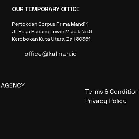
OUR TEMPORARY OFFICE
Pertokoan Corpus Prima Mandiri
Jl. Raya Padang Luwih Masuk No.8
Kerobokan Kuta Utara, Bali 80361
office@kalman.id
 AGENCY
Terms & Condition
Privacy Policy