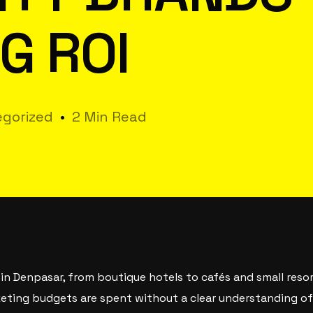
G ROI
gorized
2 Min Read
 in Denpasar, from boutique hotels to cafés and small resor
rketing budgets are spent without a clear understanding 