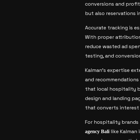
conversions and profita
but also reservations 
Accurate tracking is es
With proper attributio
reduce wasted ad spen
testing, and conversio
Kalman’s expertise ex
and recommendations f
that local hospitality 
design and landing pag
that converts interest
For hospitality brands
like Kalman 
agency Bali