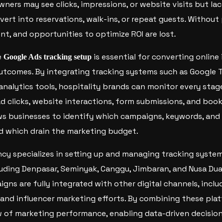
wners may see clicks, impressions, or website visits but la
ert into reservations, walk-ins, or repeat guests. Without
nt, and opportunities to optimize ROI are lost.
e
is essential for converting online 
Google Ads tracking setup
utcomes. By integrating tracking systems such as Google 
 analytics tools, hospitality brands can monitor every sta
 ad clicks, website interactions, form submissions, and boo
ws businesses to identify which campaigns, keywords, and
d which drain the marketing budget.
y specializes in setting up and managing tracking system
cluding Denpasar, Seminyak, Canggu, Jimbaran, and Nusa Dua
gns are fully integrated with other digital channels, incl
c, and influencer marketing efforts. By combining these pla
ew of marketing performance, enabling data-driven decisio