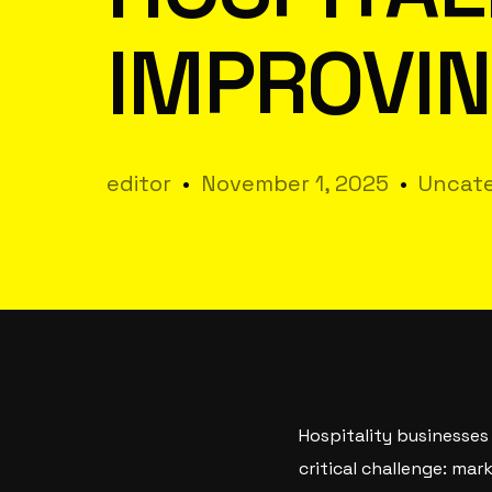
IMPROVIN
editor
November 1, 2025
Uncate
Hospitality businesses
critical challenge: ma