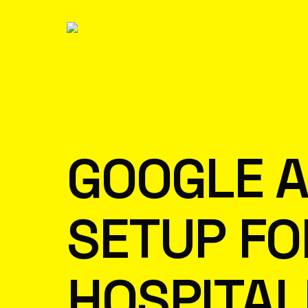
GOOGLE A
SETUP FO
HOSPITAL