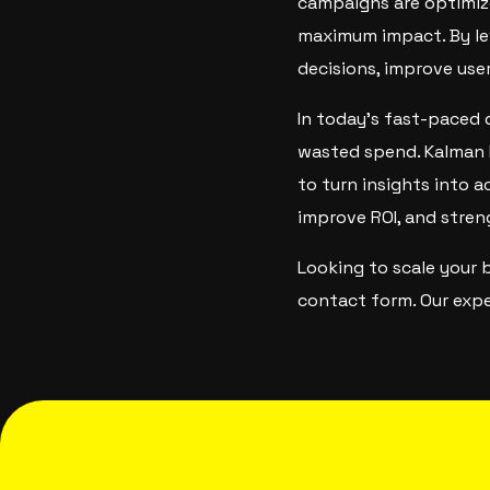
campaigns are optimiz
maximum impact. By lev
decisions, improve use
In today’s fast-paced 
wasted spend. Kalman 
to turn insights into a
improve ROI, and stren
Looking to scale your 
contact form. Our expe