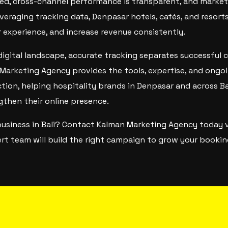
ed, cross-channel performance is transparent, and marke
eraging tracking data, Denpasar hotels, cafés, and resor
r experience, and increase revenue consistently.
digital landscape, accurate tracking separates successful
Marketing Agency provides the tools, expertise, and ongo
ction, helping hospitality brands in Denpasar and across Ba
gthen their online presence.
business in Bali? Contact Kalman Marketing Agency today 
rt team will build the right campaign to grow your booking