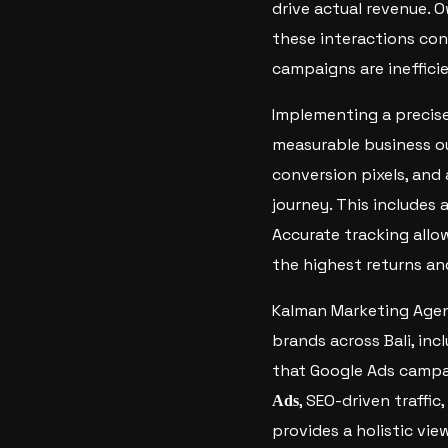
drive actual revenue. O
these interactions conv
campaigns are inefficie
Implementing a precis
measurable business o
conversion pixels, and
journey. This includes
Accurate tracking allo
the highest returns an
Kalman Marketing Agenc
brands across Bali, in
that Google Ads campai
, SEO-driven traffi
Ads
provides a holistic vi