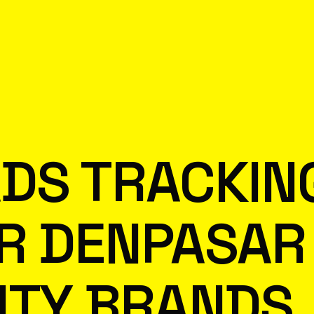
DS TRACKIN
R DENPASAR
ITY BRANDS