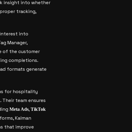
ck insight into whether
 proper tracking,
interest into
Tag Manager,
ge of the customer
king completions.
 ad formats generate
s for hospitality
. Their team ensures
uding
,
Meta Ads
TikTok
tforms, Kalman
ns that improve