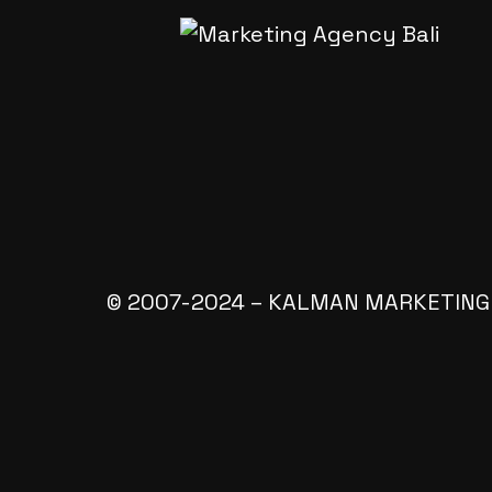
© 2007-2024 – KALMAN MARKETING