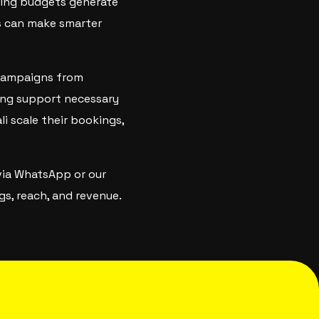
ting budgets generate
ts can make smarter
 campaigns from
ing support necessary
li scale their bookings,
via WhatsApp or our
s, reach, and revenue.