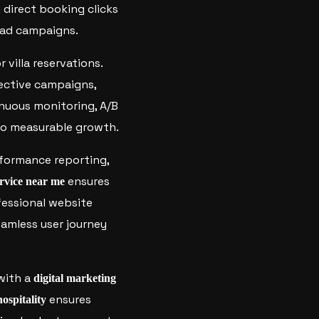
 direct booking clicks
 ad campaigns.
r villa reservations.
fective campaigns,
nuous monitoring, A/B
 to measurable growth.
formance reporting,
ensures
rvice near me
ofessional website
amless user journey
 with a
digital marketing
ensures
hospitality