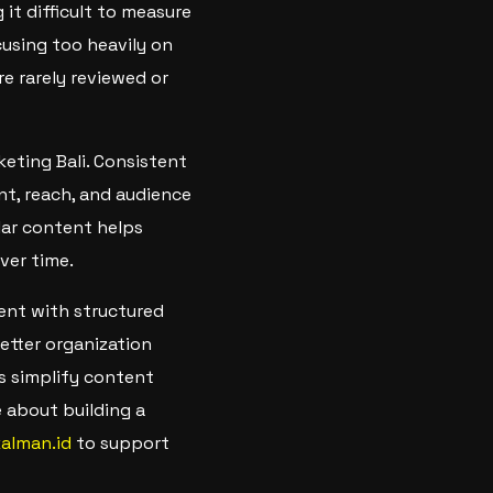
it difficult to measure
using too heavily on
e rarely reviewed or
keting Bali. Consistent
t, reach, and audience
lar content helps
ver time.
ent with structured
tter organization
s simplify content
 about building a
kalman.id
to support