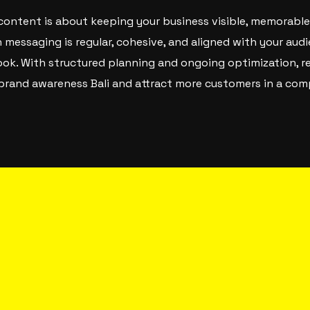
 content is about keeping your business visible, memorable
messaging is regular, cohesive, and aligned with your audi
ook. With structured planning and ongoing optimization, re
g brand awareness Bali and attract more customers in a com