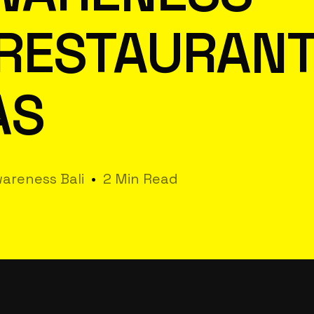
 RESTAURAN
AS
areness Bali
2 Min Read