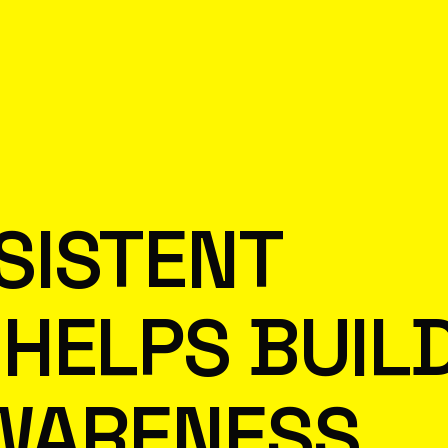
SISTENT
HELPS BUIL
WARENESS