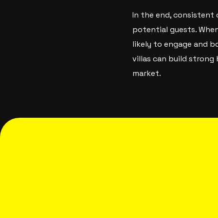
In the end, consistent
potential guests. When 
likely to engage and b
villas can build stron
market.