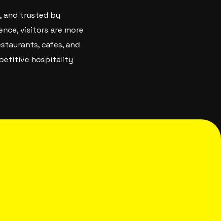
, and trusted by
ence, visitors are more
staurants, cafes, and
petitive hospitality