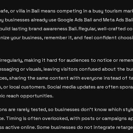
afe, or villa in Bali means competing in a busy tourism mar
y businesses already use Google Ads Bali and Meta Ads Bali
build lasting brand awareness Bali. Regular, well-crafted c
nize your business, remember it, and feel confident choosi
rregularly, making it hard for audiences to notice or rem
ssaging or visuals, leaving visitors confused about the bu
ces, sharing the same content with everyone instead of ta
rs, or local customers. Social media updates are often spor
c reach opportunities.
ons are rarely tested, so businesses don’t know which sty
ce. Timing is often overlooked, with posts or campaigns 
ess active online. Some businesses do not integrate retarg