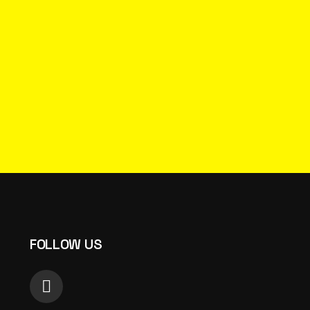
FOLLOW US