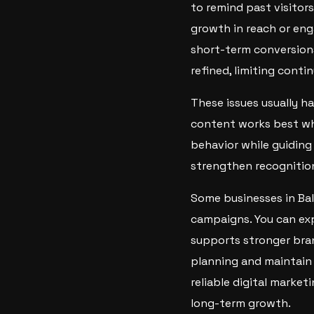
to remind past visitors
growth in reach or en
short-term conversion
refined, limiting cont
These issues usually h
content works best whe
behavior while guiding
strengthen recognition,
Some businesses in Ba
campaigns. You can ex
supports stronger bran
planning and maintain 
reliable digital market
long-term growth.