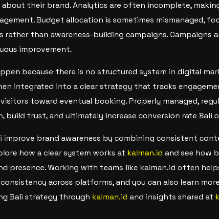
 about their brand. Analytics are often incomplete, making 
gagement. Budget allocation is sometimes mismanaged, foc
s rather than awareness-building campaigns. Campaigns ar
inuous improvement.
appen because there is no structured system in digital mar
n integrated into a clear strategy that tracks engagemen
 visitors toward eventual booking. Properly managed, regu
 build trust, and ultimately increase conversion rate Bali o
li improve brand awareness by combining consistent cont
plore how a clear system works at
kalman.id
and see how be
d presence. Working with teams like kalman.id often help
consistency across platforms, and you can also learn more
ing Bali strategy through
kalman.id
and insights shared at