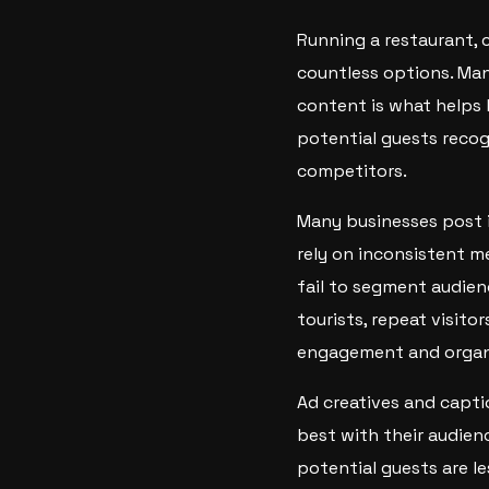
Running a restaurant, c
countless options. Man
content is what helps 
potential guests recog
competitors.
Many businesses post i
rely on inconsistent me
fail to segment audien
tourists, repeat visito
engagement and organi
Ad creatives and capti
best with their audien
potential guests are l