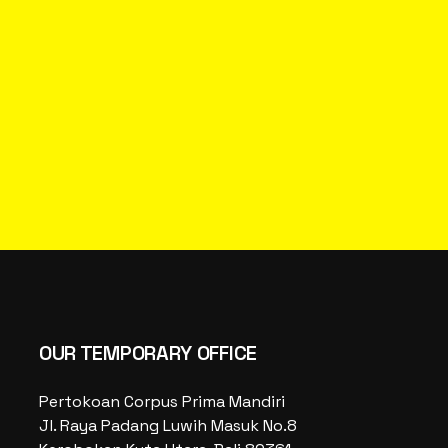
OUR TEMPORARY OFFICE
Pertokoan Corpus Prima Mandiri
Jl. Raya Padang Luwih Masuk No.8