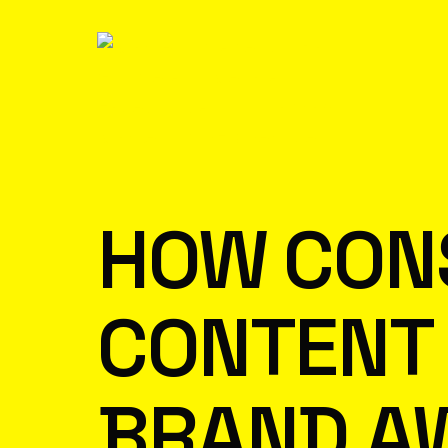
HOW CON
CONTENT 
BRAND A