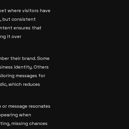
ket where visitors have
, but consistent
ontent ensures that
ng it over
ember their brand. Some
siness identity. Others
iloring messages for
adic, which reduces
le or message resonates
appearing when
eting, missing chances