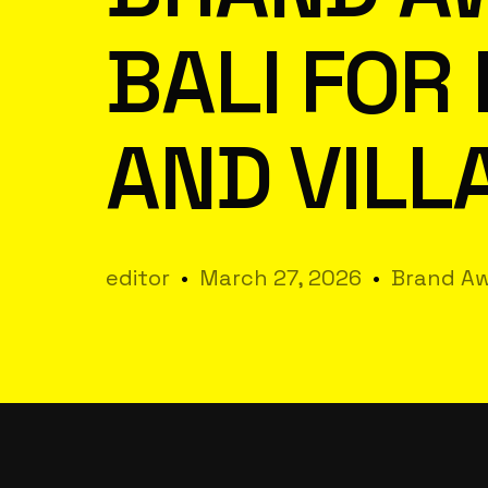
BALI FOR
AND VILL
editor
March 27, 2026
Brand Aw