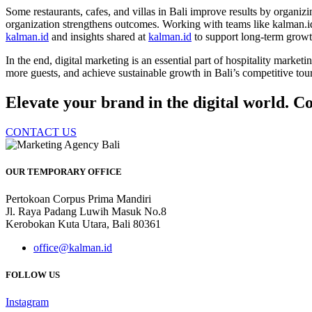
Some restaurants, cafes, and villas in Bali improve results by organi
organization strengthens outcomes. Working with teams like kalman.id 
kalman.id
and insights shared at
kalman.id
to support long-term growt
In the end, digital marketing is an essential part of hospitality market
more guests, and achieve sustainable growth in Bali’s competitive tou
Elevate your brand in the digital world. Co
CONTACT US
OUR TEMPORARY OFFICE
Pertokoan Corpus Prima Mandiri
Jl. Raya Padang Luwih Masuk No.8
Kerobokan Kuta Utara, Bali 80361
office@kalman.id
FOLLOW US
Instagram