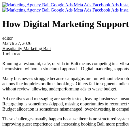
How Digital Marketing Supports 
editor
March 27, 2026
Hospitality Marketing Bali
1 min read
Running a restaurant, cafe, or villa in Bali means competing in a vibr
inconsistent without a structured approach. Digital marketing supports
Many businesses struggle because campaigns are run without clear objec
actions like inquiries or direct bookings. Others fail to segment audie
without review, allowing underperforming ads to waste budget.
Ad creatives and messaging are rarely tested, leaving businesses uns
Retargeting is sometimes skipped, missing opportunities to reconnect w
Budget allocation is sometimes mismanaged, over-investing in campaign
These challenges usually happen because there is no structured syste
improving guest experience and increasing booking Bali more predict