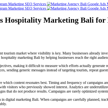
Hospitality Marketing Bali for B
ant tourism market where visibility is key. Many businesses already inve
 hospitality marketing Bali by helping businesses reach the right audie
tives, making it difficult to measure which efforts actually generate r
nces, sending generic messages instead of targeting tourists, repeat guest
ure which content resonates best. Timing and frequency of campaigns a
ith visitors who previously showed interest. Analytics are underutilize
s that do not produce results. Campaigns are rarely optimized systemat
m in digital marketing Bali. When campaigns are carefully planned, tra
ably.