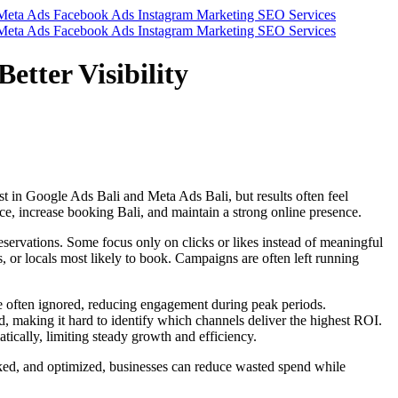
etter Visibility
st in Google Ads Bali and Meta Ads Bali, but results often feel
nce, increase booking Bali, and maintain a strong online presence.
eservations. Some focus only on clicks or likes instead of meaningful
s, or locals most likely to book. Campaigns are often left running
re often ignored, reducing engagement during peak periods.
d, making it hard to identify which channels deliver the highest ROI.
ically, limiting steady growth and efficiency.
cked, and optimized, businesses can reduce wasted spend while