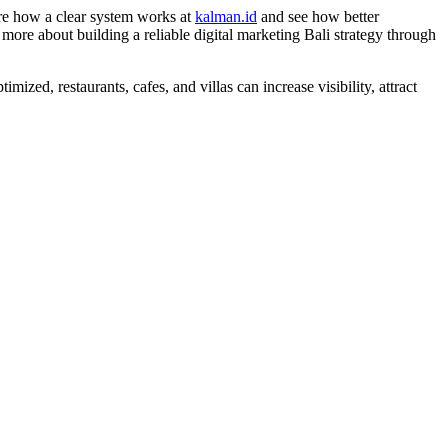
ore how a clear system works at
kalman.id
and see how better
more about building a reliable digital marketing Bali strategy through
ized, restaurants, cafes, and villas can increase visibility, attract