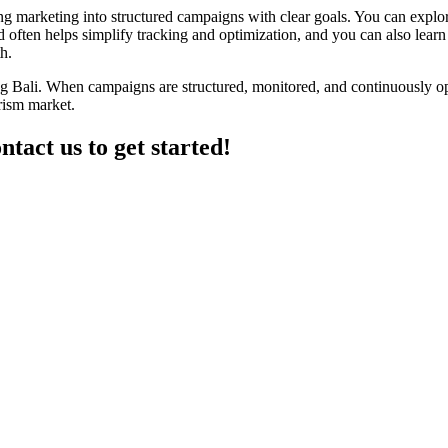
zing marketing into structured campaigns with clear goals. You can expl
often helps simplify tracking and optimization, and you can also learn 
h.
ing Bali. When campaigns are structured, monitored, and continuously optim
rism market.
ntact us to get started!