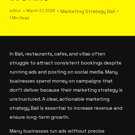
editor
March 27, 2026
Marketing Strategy Bali
1 Min Read
In Bali, restaurants, cafes, and villas often
struggle to attract consistent bookings despite
running ads and posting on social media. Many
businesses spend money on campaigns that
don’t deliver because their marketing strategy is
unstructured. A clear, actionable marketing
strategy Bali is essential to increase revenue and
ensure long-term growth.
Many businesses run ads without precise