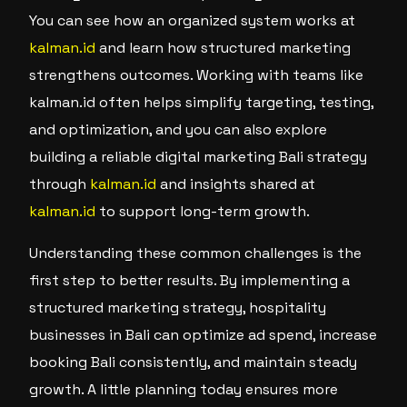
You can see how an organized system works at
kalman.id
and learn how structured marketing
strengthens outcomes. Working with teams like
kalman.id often helps simplify targeting, testing,
and optimization, and you can also explore
building a reliable digital marketing Bali strategy
through
kalman.id
and insights shared at
kalman.id
to support long-term growth.
Understanding these common challenges is the
first step to better results. By implementing a
structured marketing strategy, hospitality
businesses in Bali can optimize ad spend, increase
booking Bali consistently, and maintain steady
growth. A little planning today ensures more