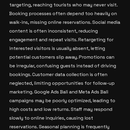
targeting, reaching tourists who may never visit.
Booking processes often depend too heavily on
walk-ins, missing online reservations. Social media
content is often inconsistent, reducing
engagement and repeat visits. Retargeting for
interested visitors is usually absent, letting
potential customers slip away. Promotions can
be irregular, confusing guests instead of driving
bookings. Customer data collection is often
neglected, limiting opportunities for follow-up
marketing. Google Ads Bali and Meta Ads Bali
campaigns may be poorly optimized, leading to
high costs and low returns. Staff may respond
slowly to online inquiries, causing lost
reservations. Seasonal planning is frequently