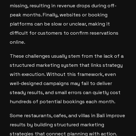
missing, resulting in revenue drops during off-
peak months. Finally, websites or booking
platforms can be slow or unclear, making it
difficult for customers to confirm reservations
online.
These challenges usually stem from the lack of a
structured marketing system that links strategy
with execution. Without this framework, even
well-designed campaigns may fail to deliver
steady results, and small errors can quietly cost
hundreds of potential bookings each month.
Some restaurants, cafes, and villas in Bali improve
results by building structured marketing
strategies that connect planning with action.