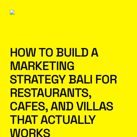
HOW TO BUILD A
MARKETING
STRATEGY BALI FOR
RESTAURANTS,
CAFES, AND VILLAS
THAT ACTUALLY
WORKS