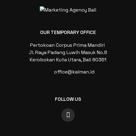
OUR TEMPORARY OFFICE
Pertokoan Corpus Prima Mandiri
Jl. Raya Padang Luwih Masuk No.8
Kerobokan Kuta Utara, Bali 80361
office@kalman.id
FOLLOW US