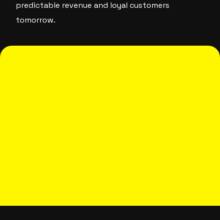
predictable revenue and loyal customers
tomorrow.