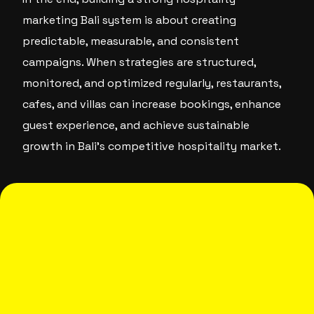
marketing Bali system is about creating
predictable, measurable, and consistent
campaigns. When strategies are structured,
monitored, and optimized regularly, restaurants,
cafes, and villas can increase bookings, enhance
guest experience, and achieve sustainable
growth in Bali’s competitive hospitality market.