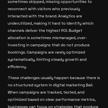
sometimes skipped, missing opportunities to
reconnect with visitors who previously
interacted with the brand. Analytics are
underutilized, making it hard to identify which
channels deliver the highest ROI. Budget
allocation is sometimes mismanaged, over-
investing in campaigns that do not produce
bookings. Campaigns are rarely optimized
systematically, limiting steady growth and
efficiency.
These challenges usually happen because there is
no structured system in digital marketing Bali.
When campaigns are tracked, tested, and
optimized based on clear performance metrics,
businesses can focus on strategies that produce