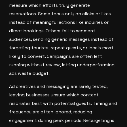
measure which efforts truly generate
reservations. Some focus only on clicks or likes
instead of meaningful actions like inquiries or
direct bookings. Others fail to segment
audiences, sending generic messages instead of
targeting tourists, repeat guests, or locals most
likely to convert. Campaigns are often left
running without review, letting underperforming
ads waste budget.
Ad creatives and messaging are rarely tested,
leaving businesses unsure which content
resonates best with potential guests. Timing and
frequency are often ignored, reducing
engagement during peak periods. Retargeting is