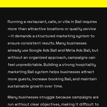
Running a restaurant, cafe, or villa in Bali requires
more than attractive locations or quality service
—it demands a structured marketing system to
ensure consistent results. Many businesses
already use Google Ads Bali and Meta Ads Bali, but
without an organized approach, campaigns can
feel unpredictable. Building a strong hospitality
marketing Bali system helps businesses attract
more guests, increase booking Bali, and maintain
sustainable growth over time.
Many businesses struggle because campaigns are
run without clear objectives, making it difficult to