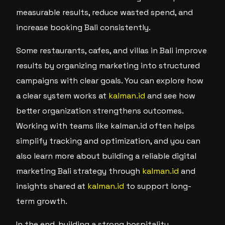
measurable results, reduce wasted spend, and
increase booking Bali consistently.
Some restaurants, cafes, and villas in Bali improve
results by organizing marketing into structured
campaigns with clear goals. You can explore how
a clear system works at
kalman.id
and see how
better organization strengthens outcomes.
Working with teams like kalman.id often helps
simplify tracking and optimization, and you can
also learn more about building a reliable digital
marketing Bali strategy through
kalman.id
and
insights shared at
kalman.id
to support long-
term growth.
In the end, building a strong hospitality