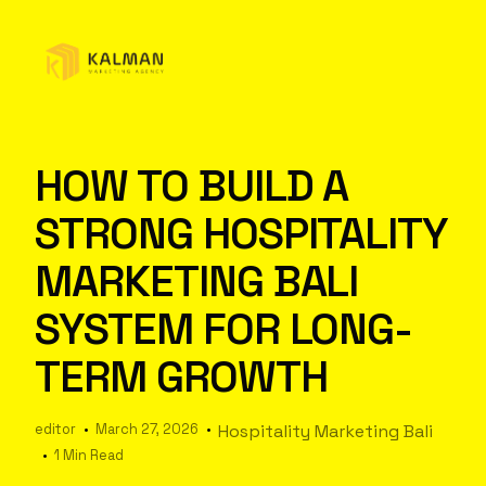
HOW TO BUILD A
STRONG HOSPITALITY
MARKETING BALI
SYSTEM FOR LONG-
TERM GROWTH
editor
March 27, 2026
Hospitality Marketing Bali
1 Min Read