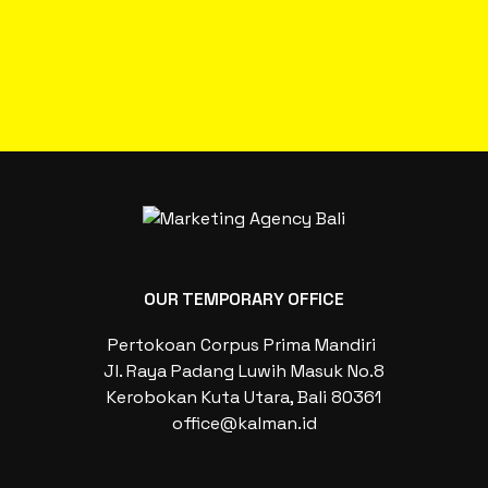
OUR TEMPORARY OFFICE
Pertokoan Corpus Prima Mandiri
Jl. Raya Padang Luwih Masuk No.8
Kerobokan Kuta Utara, Bali 80361
office@kalman.id