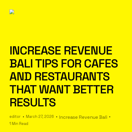
INCREASE REVENUE
BALI TIPS FOR CAFES
AND RESTAURANTS
THAT WANT BETTER
RESULTS
editor
March 27, 2026
Increase Revenue Bali
1 Min Read