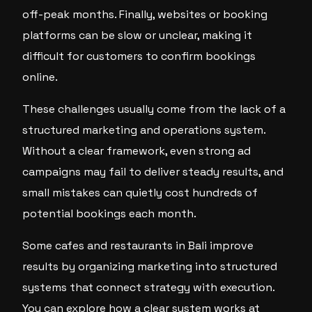
off-peak months. Finally, websites or booking
platforms can be slow or unclear, making it
difficult for customers to confirm bookings
online.
These challenges usually come from the lack of a
structured marketing and operations system.
Without a clear framework, even strong ad
campaigns may fail to deliver steady results, and
small mistakes can quietly cost hundreds of
potential bookings each month.
Some cafes and restaurants in Bali improve
results by organizing marketing into structured
systems that connect strategy with execution.
You can explore how a clear system works at