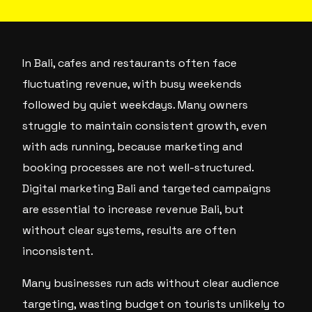
In Bali, cafes and restaurants often face
fluctuating revenue, with busy weekends
followed by quiet weekdays. Many owners
struggle to maintain consistent growth, even
with ads running, because marketing and
booking processes are not well-structured.
Digital marketing Bali and targeted campaigns
are essential to increase revenue Bali, but
without clear systems, results are often
inconsistent.
Many businesses run ads without clear audience
targeting, wasting budget on tourists unlikely to