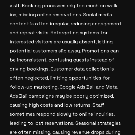
visit. Booking processes rely too much on walk-
ins, missing online reservations. Social media
content is often irregular, reducing engagement
and repeat visits. Retargeting systems for
interested visitors are usually absent, letting
potential customers slip away. Promotions can
be inconsistent, confusing guests instead of
driving bookings. Customer data collection is
often neglected, limiting opportunities for
follow-up marketing. Google Ads Bali and Meta
Ads Bali campaigns may be poorly optimized,
causing high costs and low returns. Staff
sometimes respond slowly to online inquiries,
leading to lost reservations. Seasonal strategies
are often missing, causing revenue drops during