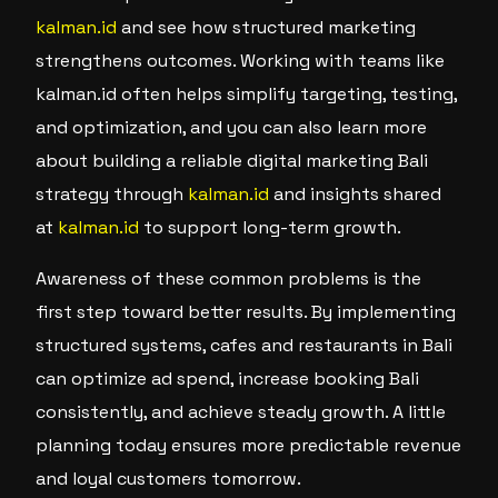
kalman.id
and see how structured marketing
strengthens outcomes. Working with teams like
kalman.id often helps simplify targeting, testing,
and optimization, and you can also learn more
about building a reliable digital marketing Bali
strategy through
kalman.id
and insights shared
at
kalman.id
to support long-term growth.
Awareness of these common problems is the
first step toward better results. By implementing
structured systems, cafes and restaurants in Bali
can optimize ad spend, increase booking Bali
consistently, and achieve steady growth. A little
planning today ensures more predictable revenue
and loyal customers tomorrow.