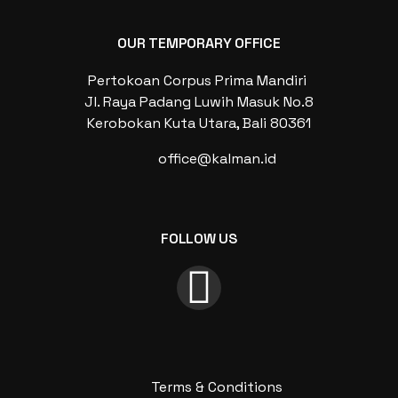
OUR TEMPORARY OFFICE
Pertokoan Corpus Prima Mandiri
Jl. Raya Padang Luwih Masuk No.8
Kerobokan Kuta Utara, Bali 80361
office@kalman.id
FOLLOW US
Terms & Conditions