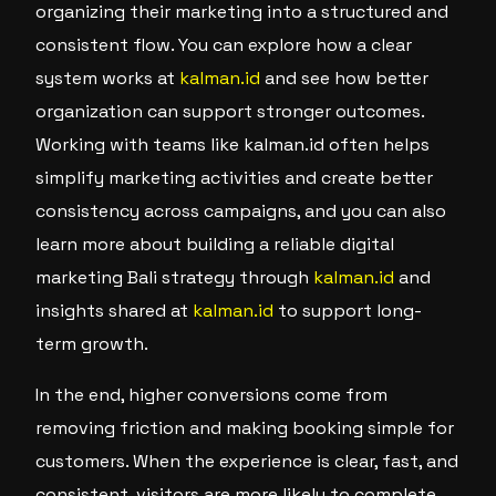
organizing their marketing into a structured and
consistent flow. You can explore how a clear
system works at
kalman.id
and see how better
organization can support stronger outcomes.
Working with teams like kalman.id often helps
simplify marketing activities and create better
consistency across campaigns, and you can also
learn more about building a reliable digital
marketing Bali strategy through
kalman.id
and
insights shared at
kalman.id
to support long-
term growth.
In the end, higher conversions come from
removing friction and making booking simple for
customers. When the experience is clear, fast, and
consistent, visitors are more likely to complete