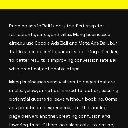
Running ads in Bali is only the first step for
restaurants, cafes, and villas. Many businesses
already use Google Ads Bali and Meta Ads Bali, but
traffic alone doesn’t guarantee bookings. The key
to better results is improving conversion rate Bali
with practical, actionable steps.
Many businesses send visitors to pages that are
unclear, slow, or not optimized for action, causing
potential guests to leave without booking. Some
ads promise one experience, but the landing
page delivers another, creating confusion and
lowering trust. Others lack clear calls-to-action,