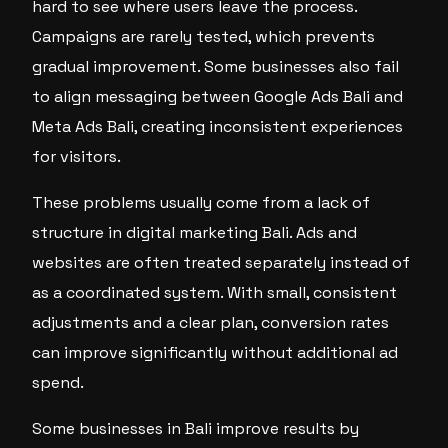
hard to see where users leave the process.
Campaigns are rarely tested, which prevents
gradual improvement. Some businesses also fail
to align messaging between Google Ads Bali and
Meta Ads Bali, creating inconsistent experiences
for visitors.
These problems usually come from a lack of
structure in digital marketing Bali. Ads and
websites are often treated separately instead of
as a coordinated system. With small, consistent
adjustments and a clear plan, conversion rates
can improve significantly without additional ad
spend.
Some businesses in Bali improve results by