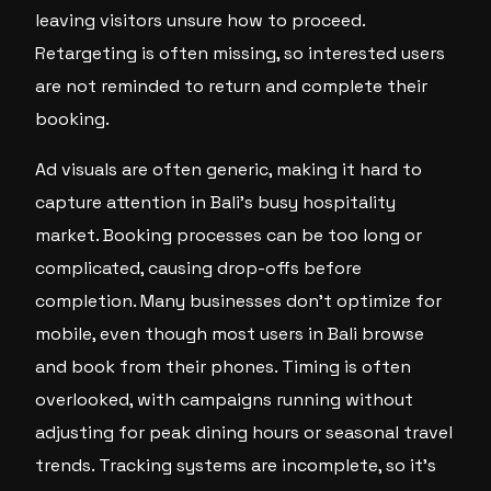
leaving visitors unsure how to proceed.
Retargeting is often missing, so interested users
are not reminded to return and complete their
booking.
Ad visuals are often generic, making it hard to
capture attention in Bali’s busy hospitality
market. Booking processes can be too long or
complicated, causing drop-offs before
completion. Many businesses don’t optimize for
mobile, even though most users in Bali browse
and book from their phones. Timing is often
overlooked, with campaigns running without
adjusting for peak dining hours or seasonal travel
trends. Tracking systems are incomplete, so it’s