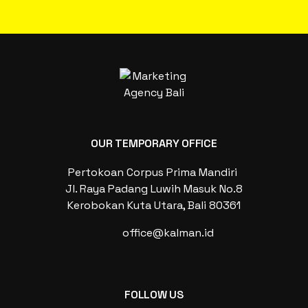
OUR TEMPORARY OFFICE
Pertokoan Corpus Prima Mandiri
Jl. Raya Padang Luwih Masuk No.8
Kerobokan Kuta Utara, Bali 80361
office@kalman.id
FOLLOW US