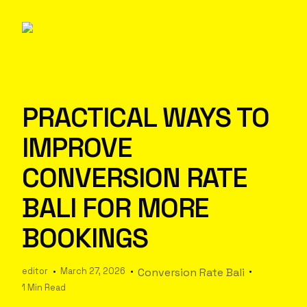
PRACTICAL WAYS TO
IMPROVE
CONVERSION RATE
BALI FOR MORE
BOOKINGS
editor
March 27, 2026
Conversion Rate Bali
1 Min Read