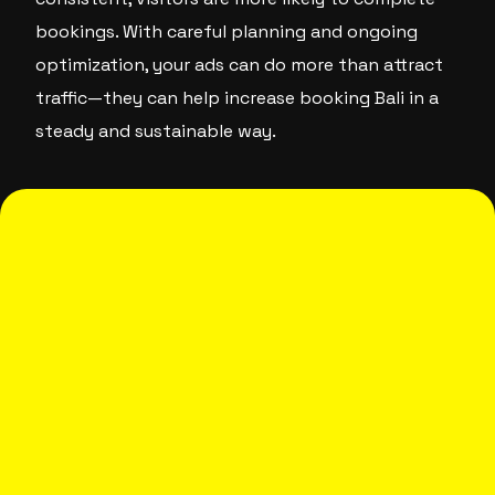
bookings. With careful planning and ongoing
optimization, your ads can do more than attract
traffic—they can help increase booking Bali in a
steady and sustainable way.