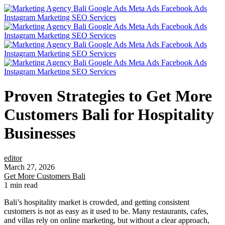
Proven Strategies to Get More
Customers Bali for Hospitality
Businesses
editor
March 27, 2026
Get More Customers Bali
1 min read
Bali’s hospitality market is crowded, and getting consistent
customers is not as easy as it used to be. Many restaurants, cafes,
and villas rely on online marketing, but without a clear approach,