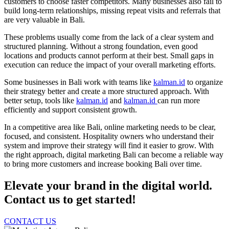
customers to choose faster competitors. Many businesses also fail to
build long-term relationships, missing repeat visits and referrals that
are very valuable in Bali.
These problems usually come from the lack of a clear system and
structured planning. Without a strong foundation, even good
locations and products cannot perform at their best. Small gaps in
execution can reduce the impact of your overall marketing efforts.
Some businesses in Bali work with teams like
kalman.id
to organize
their strategy better and create a more structured approach. With
better setup, tools like
kalman.id
and
kalman.id
can run more
efficiently and support consistent growth.
In a competitive area like Bali, online marketing needs to be clear,
focused, and consistent. Hospitality owners who understand their
system and improve their strategy will find it easier to grow. With
the right approach, digital marketing Bali can become a reliable way
to bring more customers and increase booking Bali over time.
Elevate your brand in the digital world.
Contact us to get started!
CONTACT US