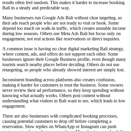
results often feel random. This makes it harder to increase booking
Bali in a steady and predictable way.
Many businesses run Google Ads Bali without clear targeting, so
their ads reach people who are not ready to visit or book. Some
depend too much on walk-in traffic, which creates unstable income
during low seasons. Others use Meta Ads Bali but focus only on
engagement, not real actions like reservations or direct inquiries.
A common issue is having no clear digital marketing Bali strategy,
where content, ads, and offers do not support each other. Some
businesses ignore their Google Business profile, even though many
tourists search nearby places before deciding. Others do not use
retargeting, so people who already showed interest are simply lost.
Inconsistent branding across platforms also creates confusion,
making it harder for customers to trust the business. Some owners
never review their ad performance, so they keep spending without
knowing what actually works. Others post content without
understanding what visitors in Bali want to see, which leads to low
engagement.
There are also businesses with complicated booking processes,
causing potential customers to drop off before completing a
reservation. Slow replies on WhatsApp or Instagram can push