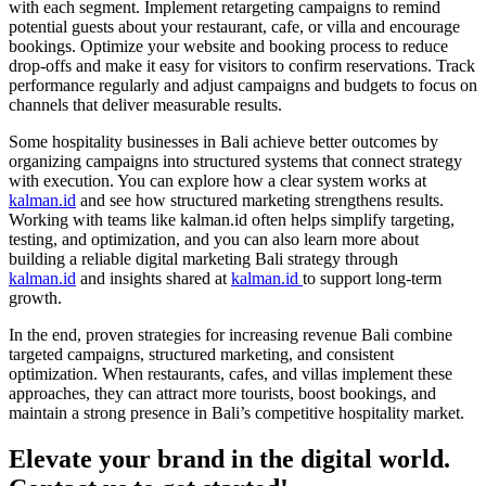
with each segment. Implement retargeting campaigns to remind
potential guests about your restaurant, cafe, or villa and encourage
bookings. Optimize your website and booking process to reduce
drop-offs and make it easy for visitors to confirm reservations. Track
performance regularly and adjust campaigns and budgets to focus on
channels that deliver measurable results.
Some hospitality businesses in Bali achieve better outcomes by
organizing campaigns into structured systems that connect strategy
with execution. You can explore how a clear system works at
kalman.id
and see how structured marketing strengthens results.
Working with teams like kalman.id often helps simplify targeting,
testing, and optimization, and you can also learn more about
building a reliable digital marketing Bali strategy through
kalman.id
and insights shared at
kalman.id
to support long-term
growth.
In the end, proven strategies for increasing revenue Bali combine
targeted campaigns, structured marketing, and consistent
optimization. When restaurants, cafes, and villas implement these
approaches, they can attract more tourists, boost bookings, and
maintain a strong presence in Bali’s competitive hospitality market.
Elevate your brand in the digital world.