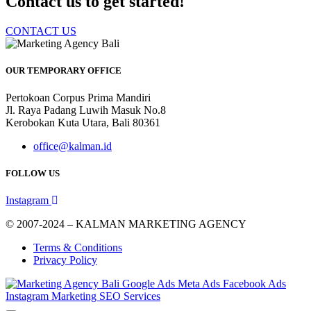
Contact us to get started!
CONTACT US
OUR TEMPORARY OFFICE
Pertokoan Corpus Prima Mandiri
Jl. Raya Padang Luwih Masuk No.8
Kerobokan Kuta Utara, Bali 80361
office@kalman.id
FOLLOW US
Instagram
© 2007-2024 – KALMAN MARKETING AGENCY
Terms & Conditions
Privacy Policy