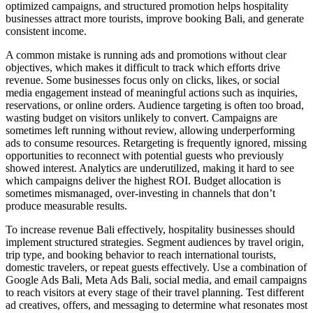
optimized campaigns, and structured promotion helps hospitality
businesses attract more tourists, improve booking Bali, and generate
consistent income.
A common mistake is running ads and promotions without clear
objectives, which makes it difficult to track which efforts drive
revenue. Some businesses focus only on clicks, likes, or social
media engagement instead of meaningful actions such as inquiries,
reservations, or online orders. Audience targeting is often too broad,
wasting budget on visitors unlikely to convert. Campaigns are
sometimes left running without review, allowing underperforming
ads to consume resources. Retargeting is frequently ignored, missing
opportunities to reconnect with potential guests who previously
showed interest. Analytics are underutilized, making it hard to see
which campaigns deliver the highest ROI. Budget allocation is
sometimes mismanaged, over-investing in channels that don’t
produce measurable results.
To increase revenue Bali effectively, hospitality businesses should
implement structured strategies. Segment audiences by travel origin,
trip type, and booking behavior to reach international tourists,
domestic travelers, or repeat guests effectively. Use a combination of
Google Ads Bali, Meta Ads Bali, social media, and email campaigns
to reach visitors at every stage of their travel planning. Test different
ad creatives, offers, and messaging to determine what resonates most