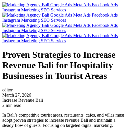
Proven Strategies to Increase
Revenue Bali for Hospitality
Businesses in Tourist Areas
editor
March 27, 2026
Increase Revenue Bali
2 min read
In Bali’s competitive tourist areas, restaurants, cafes, and villas must
adopt proven strategies to increase revenue Bali and maintain a
steady flow of guests. Focusing on targeted digital marketing,