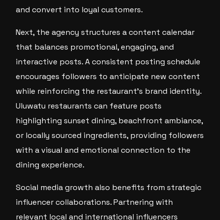
and convert into loyal customers.
Next, the agency structures a content calendar
that balances promotional, engaging, and
interactive posts. A consistent posting schedule
encourages followers to anticipate new content
while reinforcing the restaurant’s brand identity.
Uluwatu restaurants can feature posts
highlighting sunset dining, beachfront ambiance,
or locally sourced ingredients, providing followers
with a visual and emotional connection to the
dining experience.
Social media growth also benefits from strategic
influencer collaborations. Partnering with
relevant local and international influencers