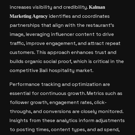
increases visibility and credibility.
Kalman
identifies and coordinates
Marketing Agency
partnerships that align with the restaurant’s
image, leveraging influencer content to drive
traffic, improve engagement, and attract repeat
customers. This approach enhances trust and
builds organic social proof, which is critical in the
competitive Bali hospitality market.
Performance tracking and optimization are
essential for continuous growth. Metrics such as
follower growth, engagement rates, click-
throughs, and conversions are closely monitored.
Insights from these analytics inform adjustments
to posting times, content types, and ad spend,