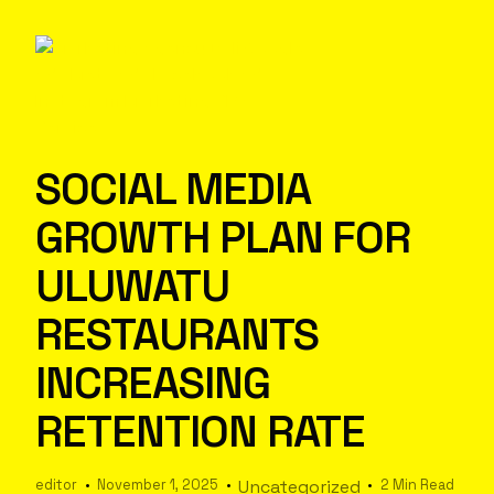
SOCIAL MEDIA
GROWTH PLAN FOR
ULUWATU
RESTAURANTS
INCREASING
RETENTION RATE
editor
November 1, 2025
Uncategorized
2 Min Read