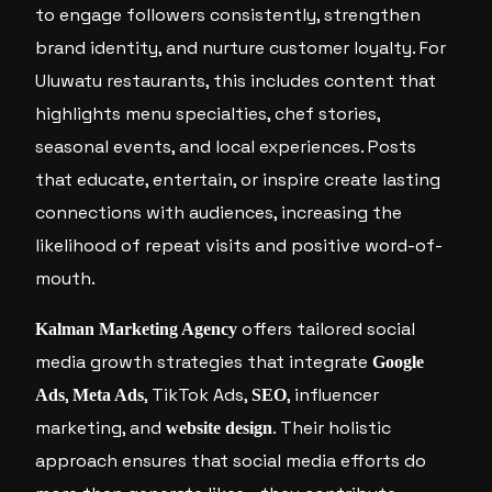
to engage followers consistently, strengthen
brand identity, and nurture customer loyalty. For
Uluwatu restaurants, this includes content that
highlights menu specialties, chef stories,
seasonal events, and local experiences. Posts
that educate, entertain, or inspire create lasting
connections with audiences, increasing the
likelihood of repeat visits and positive word-of-
mouth.
offers tailored social
Kalman Marketing Agency
media growth strategies that integrate
Google
,
, TikTok Ads,
, influencer
Ads
Meta Ads
SEO
marketing, and
. Their holistic
website design
approach ensures that social media efforts do