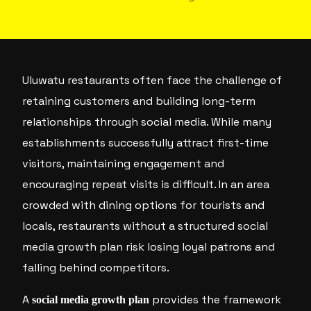
Uluwatu restaurants often face the challenge of
retaining customers and building long-term
relationships through social media. While many
establishments successfully attract first-time
visitors, maintaining engagement and
encouraging repeat visits is difficult. In an area
crowded with dining options for tourists and
locals, restaurants without a structured social
media growth plan risk losing loyal patrons and
falling behind competitors.
A
provides the framework
social media growth plan