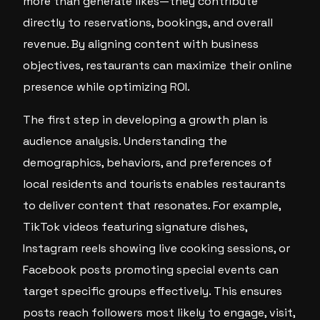
more than generate likes—they contribute
directly to reservations, bookings, and overall
revenue. By aligning content with business
objectives, restaurants can maximize their online
presence while optimizing ROI.
The first step in developing a growth plan is
audience analysis. Understanding the
demographics, behaviors, and preferences of
local residents and tourists enables restaurants
to deliver content that resonates. For example,
TikTok videos featuring signature dishes,
Instagram reels showing live cooking sessions, or
Facebook posts promoting special events can
target specific groups effectively. This ensures
posts reach followers most likely to engage, visit,