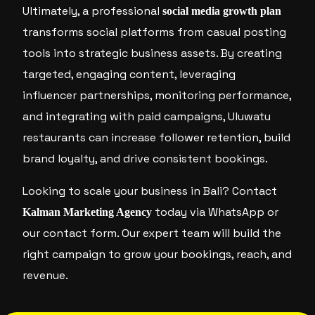
Ultimately, a professional
social media growth plan
transforms social platforms from casual posting
tools into strategic business assets. By creating
targeted, engaging content, leveraging
influencer partnerships, monitoring performance,
and integrating with paid campaigns, Uluwatu
restaurants can increase follower retention, build
brand loyalty, and drive consistent bookings.
Looking to scale your business in Bali? Contact
today via WhatsApp or
Kalman Marketing Agency
our contact form. Our expert team will build the
right campaign to grow your bookings, reach, and
revenue.