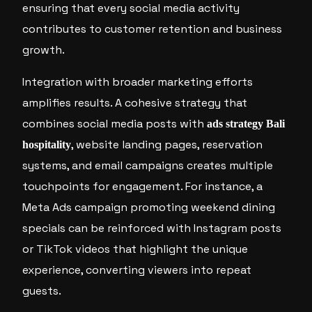
ensuring that every social media activity
contributes to customer retention and business
growth.
Integration with broader marketing efforts
amplifies results. A cohesive strategy that
combines social media posts with
ads strategy Bali
, website landing pages, reservation
hospitality
systems, and email campaigns creates multiple
touchpoints for engagement. For instance, a
Meta Ads campaign promoting weekend dining
specials can be reinforced with Instagram posts
or TikTok videos that highlight the unique
experience, converting viewers into repeat
guests.