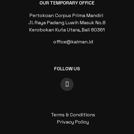
OUR TEMPORARY OFFICE
Pertokoan Corpus Prima Mandiri
Jl. Raya Padang Luwih Masuk No.8
Kerobokan Kuta Utara, Bali 80361
office@kalman.id
FOLLOW US
Terms & Conditions
Privacy Policy