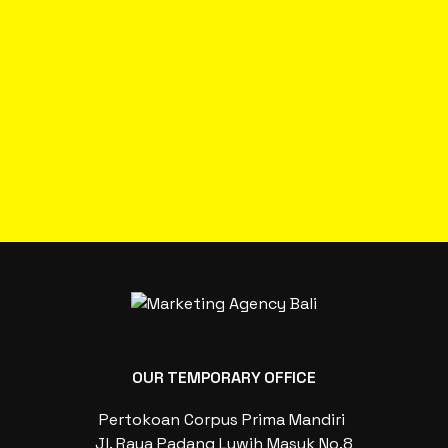
OUR TEMPORARY OFFICE
Pertokoan Corpus Prima Mandiri
Jl. Raya Padang Luwih Masuk No.8