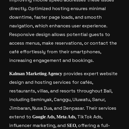
directly. Optimized hosting ensures minimal
downtime, faster page loads, and smooth
navigation, which enhances user experience.
Responsive design allows potential guests to
access menus, make reservations, or contact the
café effortlessly from their smartphones,
increasing engagement and bookings.
provides expert website
Kalman Marketing Agency
design and hosting services for cafés,
restaurants, villas, and resorts throughout Bali,
including Seminyak, Canggu, Uluwatu, Sanur,
Jimbaran, Nusa Dua, and Denpasar. Their services
extend to
,
, TikTok Ads,
Google Ads
Meta Ads
influencer marketing, and
, offering a full-
SEO