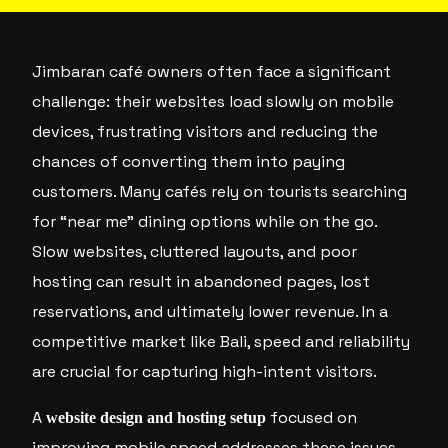
Jimbaran café owners often face a significant
challenge: their websites load slowly on mobile
devices, frustrating visitors and reducing the
chances of converting them into paying
customers. Many cafés rely on tourists searching
for “near me” dining options while on the go.
Slow websites, cluttered layouts, and poor
hosting can result in abandoned pages, lost
reservations, and ultimately lower revenue. In a
competitive market like Bali, speed and reliability
are crucial for capturing high-intent visitors.
A
focused on
website design and hosting setup
improving mobile speed addresses these issues