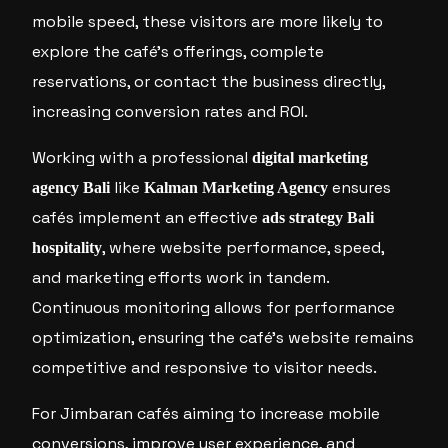
mobile speed, these visitors are more likely to
explore the café’s offerings, complete
reservations, or contact the business directly,
increasing conversion rates and ROI.
Working with a professional
digital marketing
like
ensures
agency Bali
Kalman Marketing Agency
cafés implement an effective
ads strategy Bali
, where website performance, speed,
hospitality
and marketing efforts work in tandem.
Continuous monitoring allows for performance
optimization, ensuring the café’s website remains
competitive and responsive to visitor needs.
For Jimbaran cafés aiming to increase mobile
conversions, improve user experience, and