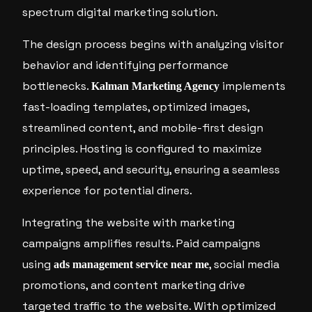
spectrum digital marketing solution.
The design process begins with analyzing visitor
behavior and identifying performance
bottlenecks.
implements
Kalman Marketing Agency
fast-loading templates, optimized images,
streamlined content, and mobile-first design
principles. Hosting is configured to maximize
uptime, speed, and security, ensuring a seamless
experience for potential diners.
Integrating the website with marketing
campaigns amplifies results. Paid campaigns
using
, social media
ads management service near me
promotions, and content marketing drive
targeted traffic to the website. With optimized