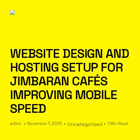
WEBSITE DESIGN AND
HOSTING SETUP FOR
JIMBARAN CAFÉS
IMPROVING MOBILE
SPEED
editor
November 1, 2025
Uncategorized
1 Min Read