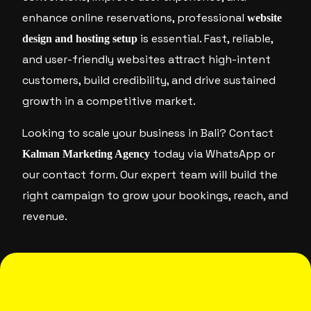
enhance online reservations, professional
website
is essential. Fast, reliable,
design and hosting setup
and user-friendly websites attract high-intent
customers, build credibility, and drive sustained
growth in a competitive market.
Looking to scale your business in Bali? Contact
today via WhatsApp or
Kalman Marketing Agency
our contact form. Our expert team will build the
right campaign to grow your bookings, reach, and
revenue.