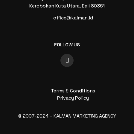
Kerobokan Kuta Utara, Bali 80361
office@kalman.id
FOLLOW US
Terms & Conditions
Privacy Policy
© 2007-2024 – KALMAN MARKETING AGENCY