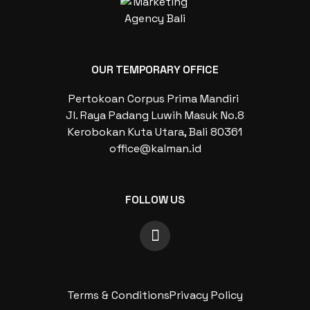
OUR TEMPORARY OFFICE
Pertokoan Corpus Prima Mandiri
Jl. Raya Padang Luwih Masuk No.8
Kerobokan Kuta Utara, Bali 80361
office@kalman.id
FOLLOW US
Terms & Conditions
Privacy Policy