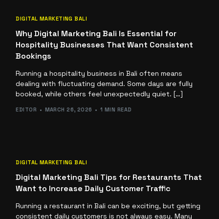
DIGITAL MARKETING BALI
Why Digital Marketing Bali Is Essential for
Hospitality Businesses That Want Consistent
Bookings
Running a hospitality business in Bali often means
dealing with fluctuating demand. Some days are fully
booked, while others feel unexpectedly quiet. […]
EDITOR
MARCH 26, 2026
1 MIN READ
DIGITAL MARKETING BALI
Digital Marketing Bali Tips for Restaurants That
Want to Increase Daily Customer Traffic
Running a restaurant in Bali can be exciting, but getting
consistent daily customers is not always easy. Many