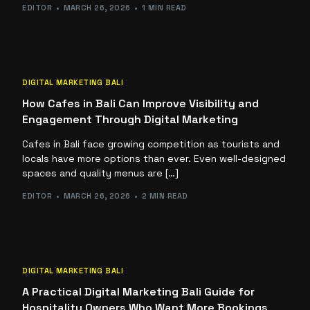
EDITOR
MARCH 26, 2026
1 MIN READ
DIGITAL MARKETING BALI
How Cafes in Bali Can Improve Visibility and
Engagement Through Digital Marketing
Cafes in Bali face growing competition as tourists and
locals have more options than ever. Even well-designed
spaces and quality menus are […]
EDITOR
MARCH 26, 2026
2 MIN READ
DIGITAL MARKETING BALI
A Practical Digital Marketing Bali Guide for
Hospitality Owners Who Want More Bookings