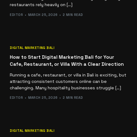
restaurants rely heavily on […]
EDITOR
MARCH 25, 2026
2 MIN READ
DIGITAL MARKETING BALI
How to Start Digital Marketing Bali for Your
Cafe, Restaurant, or Villa With a Clear Direction
Running a cafe, restaurant, or villa in Bali is exciting, but
attracting consistent customers online can be
challenging. Many hospitality businesses struggle […]
EDITOR
MARCH 25, 2026
2 MIN READ
DIGITAL MARKETING BALI