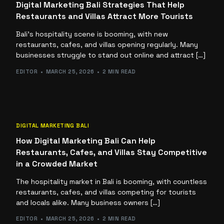
Digital Marketing Bali Strategies That Help
Restaurants and Villas Attract More Tourists
Bali’s hospitality scene is booming, with new
restaurants, cafes, and villas opening regularly. Many
businesses struggle to stand out online and attract […]
EDITOR
MARCH 25, 2026
2 MIN READ
DIGITAL MARKETING BALI
How Digital Marketing Bali Can Help
Restaurants, Cafes, and Villas Stay Competitive
in a Crowded Market
The hospitality market in Bali is booming, with countless
restaurants, cafes, and villas competing for tourists
and locals alike. Many business owners […]
EDITOR
MARCH 25, 2026
2 MIN READ