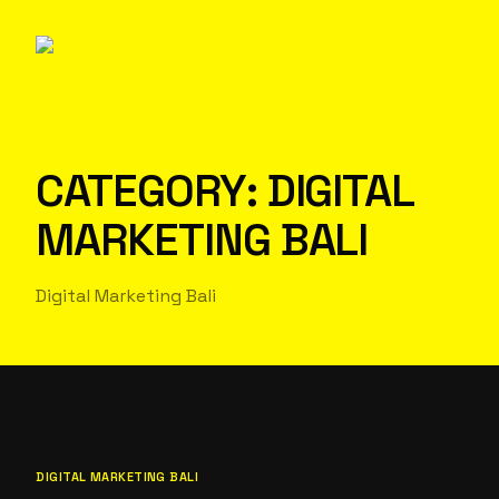
CATEGORY:
DIGITAL
MARKETING BALI
Digital Marketing Bali
DIGITAL MARKETING BALI