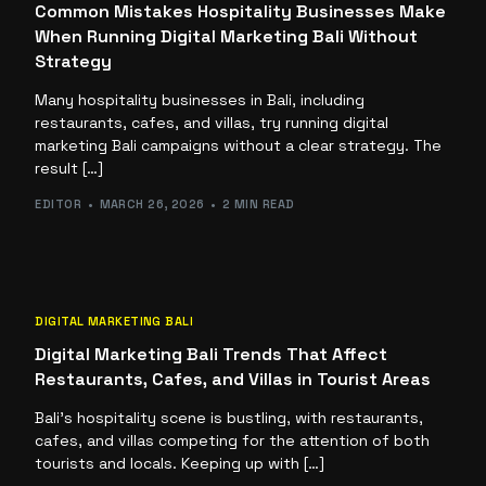
Common Mistakes Hospitality Businesses Make
When Running Digital Marketing Bali Without
Strategy
Many hospitality businesses in Bali, including
restaurants, cafes, and villas, try running digital
marketing Bali campaigns without a clear strategy. The
result […]
EDITOR
MARCH 26, 2026
2 MIN READ
DIGITAL MARKETING BALI
Digital Marketing Bali Trends That Affect
Restaurants, Cafes, and Villas in Tourist Areas
Bali’s hospitality scene is bustling, with restaurants,
cafes, and villas competing for the attention of both
tourists and locals. Keeping up with […]