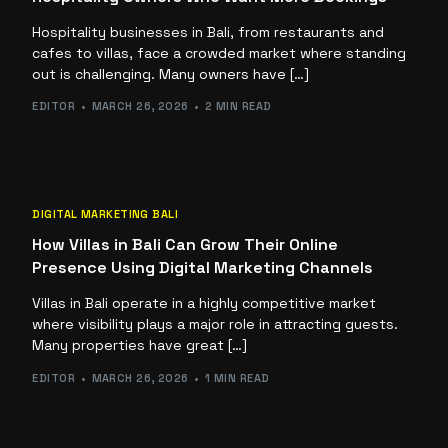
Hospitality businesses in Bali, from restaurants and
cafes to villas, face a crowded market where standing
out is challenging. Many owners have […]
EDITOR
MARCH 26, 2026
2 MIN READ
DIGITAL MARKETING BALI
How Villas in Bali Can Grow Their Online
Presence Using Digital Marketing Channels
Villas in Bali operate in a highly competitive market
where visibility plays a major role in attracting guests.
Many properties have great […]
EDITOR
MARCH 26, 2026
1 MIN READ