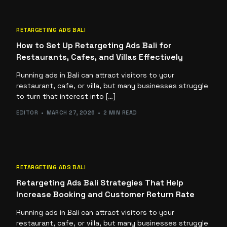
RETARGETING ADS BALI
How to Set Up Retargeting Ads Bali for
Restaurants, Cafes, and Villas Effectively
Running ads in Bali can attract visitors to your
restaurant, cafe, or villa, but many businesses struggle
to turn that interest into […]
EDITOR
MARCH 27, 2026
2 MIN READ
RETARGETING ADS BALI
Retargeting Ads Bali Strategies That Help
Increase Booking and Customer Return Rate
Running ads in Bali can attract visitors to your
restaurant, cafe, or villa, but many businesses struggle