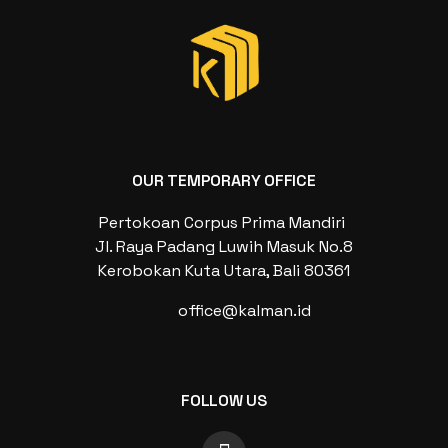
OUR TEMPORARY OFFICE
Pertokoan Corpus Prima Mandiri
Jl. Raya Padang Luwih Masuk No.8
Kerobokan Kuta Utara, Bali 80361
office@kalman.id
FOLLOW US