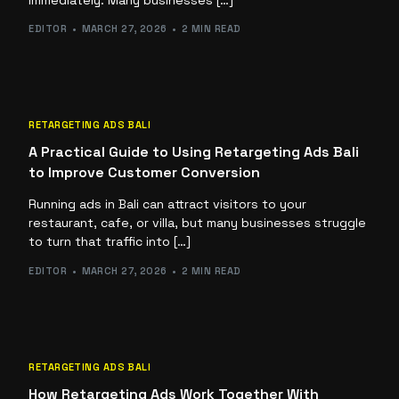
EDITOR
MARCH 27, 2026
2 MIN READ
RETARGETING ADS BALI
A Practical Guide to Using Retargeting Ads Bali
to Improve Customer Conversion
Running ads in Bali can attract visitors to your
restaurant, cafe, or villa, but many businesses struggle
to turn that traffic into […]
EDITOR
MARCH 27, 2026
2 MIN READ
RETARGETING ADS BALI
How Retargeting Ads Work Together With