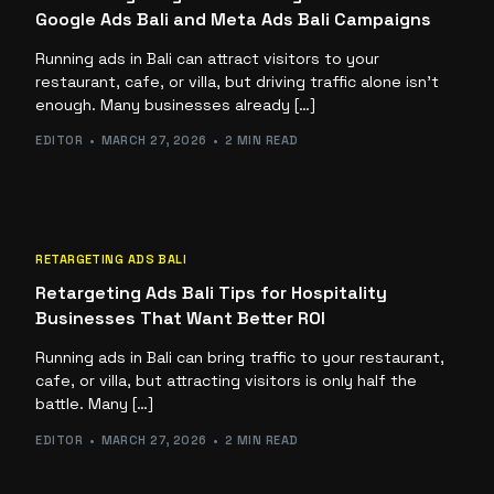
Google Ads Bali and Meta Ads Bali Campaigns
Running ads in Bali can attract visitors to your
restaurant, cafe, or villa, but driving traffic alone isn’t
enough. Many businesses already […]
EDITOR
MARCH 27, 2026
2 MIN READ
RETARGETING ADS BALI
Retargeting Ads Bali Tips for Hospitality
Businesses That Want Better ROI
Running ads in Bali can bring traffic to your restaurant,
cafe, or villa, but attracting visitors is only half the
battle. Many […]
EDITOR
MARCH 27, 2026
2 MIN READ