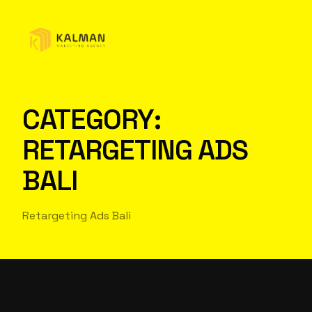
CATEGORY:
RETARGETING ADS
BALI
Retargeting Ads Bali