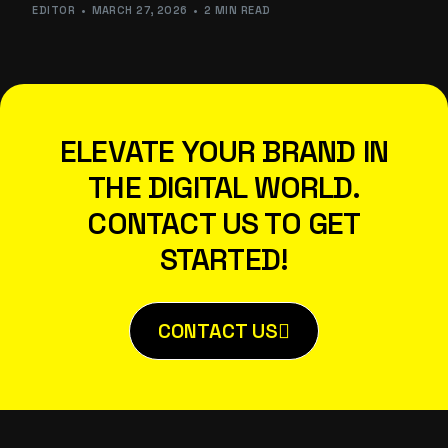
EDITOR
MARCH 27, 2026
2 MIN READ
ELEVATE YOUR BRAND IN
THE DIGITAL WORLD.
CONTACT US TO GET
STARTED!
CONTACT US