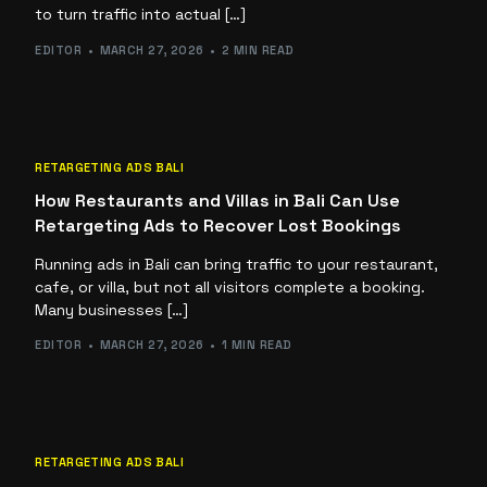
to turn traffic into actual […]
EDITOR
MARCH 27, 2026
2 MIN READ
RETARGETING ADS BALI
How Restaurants and Villas in Bali Can Use
Retargeting Ads to Recover Lost Bookings
Running ads in Bali can bring traffic to your restaurant,
cafe, or villa, but not all visitors complete a booking.
Many businesses […]
EDITOR
MARCH 27, 2026
1 MIN READ
RETARGETING ADS BALI