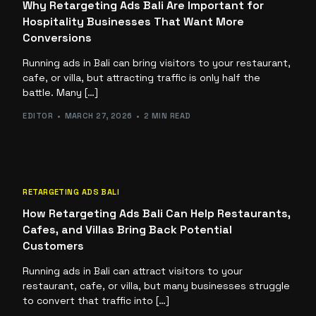
Why Retargeting Ads Bali Are Important for
Hospitality Businesses That Want More
Conversions
Running ads in Bali can bring visitors to your restaurant,
cafe, or villa, but attracting traffic is only half the
battle. Many […]
EDITOR
MARCH 27, 2026
2 MIN READ
RETARGETING ADS BALI
How Retargeting Ads Bali Can Help Restaurants,
Cafes, and Villas Bring Back Potential
Customers
Running ads in Bali can attract visitors to your
restaurant, cafe, or villa, but many businesses struggle
to convert that traffic into […]