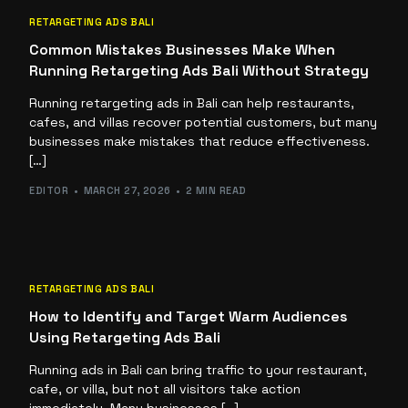
RETARGETING ADS BALI
Common Mistakes Businesses Make When
Running Retargeting Ads Bali Without Strategy
Running retargeting ads in Bali can help restaurants,
cafes, and villas recover potential customers, but many
businesses make mistakes that reduce effectiveness.
[…]
EDITOR
MARCH 27, 2026
2 MIN READ
RETARGETING ADS BALI
How to Identify and Target Warm Audiences
Using Retargeting Ads Bali
Running ads in Bali can bring traffic to your restaurant,
cafe, or villa, but not all visitors take action
immediately. Many businesses […]